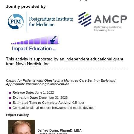
Jointly provided by
This activity is supported by an independent educational grant
from Novo Nordisk, Inc.