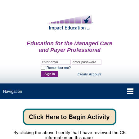
Education for the Managed Care
and Payer Professional
Remember me?
Create Account
By clicking the above I certify that I have reviewed the CE
information on this page.