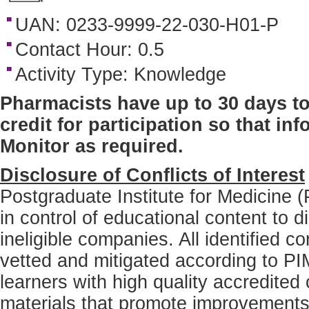
UAN: 0233-9999-22-030-H01-P
Contact Hour: 0.5
Activity Type: Knowledge
Pharmacists have up to 30 days to
credit for participation so that i
Monitor as required.
Disclosure of Conflicts of Interest
Postgraduate Institute for Medicine (
in control of educational content to di
ineligible companies. All identified co
vetted and mitigated according to PIM
learners with high quality accredited 
materials that promote improvements o