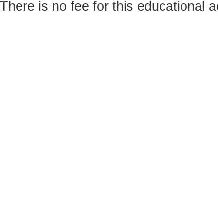
There is no fee for this educational ac