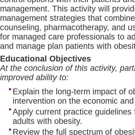
management. This activity will provid
management strategies that combine l
counseling, pharmacotherapy, and us
for managed care professionals to ad
and manage plan patients with obesity
Educational Objectives
At the conclusion of this activity, pa
improved ability to:
Explain the long-term impact of ob
intervention on the economic and
Apply current practice guidelines 
adults with obesity.
Review the full spectrum of obesit