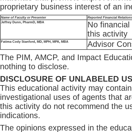
proprietary business interest of an i
Name of Faculty or Presenter
Reported Financial Relation
Jeffrey Dunn, PharmD, MBA
No financial 
this activity
Fatima Cody Stanford, MD, MPH, MPA, MBA
Advisor Cons
The PIM, AMCP, and Impact Educati
nothing to disclose.
DISCLOSURE OF UNLABELED U
This educational activity may contain
investigational uses of agents that a
this activity do not recommend the us
indications.
The opinions expressed in the educati