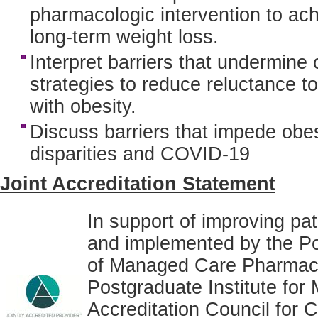
pharmacologic intervention to ach
long-term weight loss.
Interpret barriers that undermin
strategies to reduce reluctance to
with obesity.
Discuss barriers that impede obe
disparities and COVID-19
Joint Accreditation Statement
In support of improving pat
and implemented by the Po
of Managed Care Pharmacy
Postgraduate Institute for 
Accreditation Council for