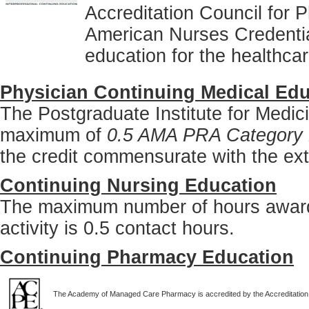
Accreditation Council for
American Nurses Credentia
education for the healthca
Physician Continuing Medical Edu
The Postgraduate Institute for Medici
maximum of
0.5 AMA PRA Category 
the credit commensurate with the extent
Continuing Nursing Education
The maximum number of hours awarde
activity is 0.5 contact hours.
Continuing Pharmacy Education
The Academy of Managed Care Pharmacy is accredited by the Accreditation 