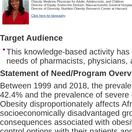
Obesity Medicine Physician for Adults, Adolescents, and Children
Director of Equity, Endocrine Division, Massachusetts General Hospita
Director of Diversity, Nutrition Obesity Research Center at Harvard
Click here for biography
Target Audience
This knowledge-based activity has
needs of pharmacists, physicians, 
Statement of Need/Program Overv
Between 1999 and 2018, the prevalen
42.4% and the prevalence of severe 
Obesity disproportionately affects A
socioeconomically disadvantaged gro
consequences associated with obesity
control options with their patients an