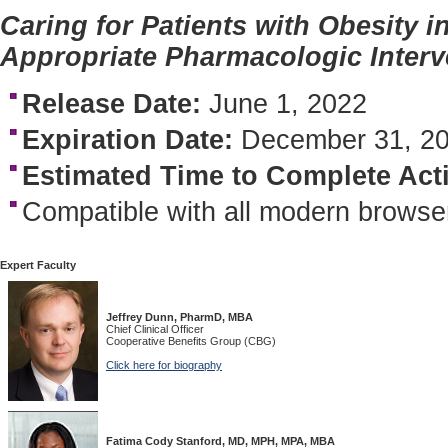
Caring for Patients with Obesity 
Appropriate Pharmacologic Interv
Release Date:
June 1, 2022
Expiration Date:
December 31, 2
Estimated Time to Complete Acti
Compatible with all modern browse
Expert Faculty
Jeffrey Dunn, PharmD, MBA
Chief Clinical Officer
Cooperative Benefits Group (CBG)
Click here for biography
Fatima Cody Stanford, MD, MPH, MPA, MBA