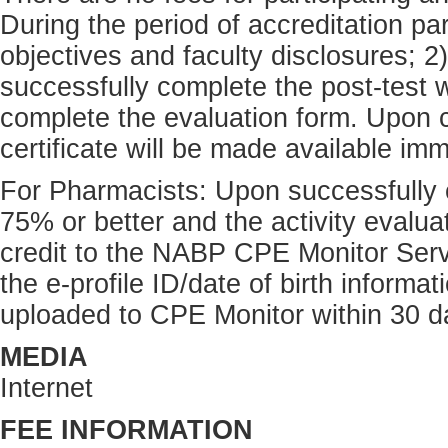
During the period of accreditation pa
objectives and faculty disclosures; 2)
successfully complete the post-test w
complete the evaluation form. Upon c
certificate will be made available im
For Pharmacists: Upon successfully c
75% or better and the activity eval
credit to the NABP CPE Monitor Serv
the e-profile ID/date of birth inform
uploaded to CPE Monitor within 30 d
MEDIA
Internet
FEE INFORMATION