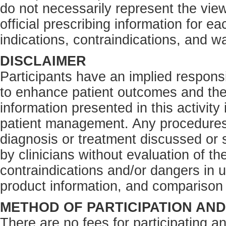
do not necessarily represent the view
official prescribing information for e
indications, contraindications, and w
DISCLAIMER
Participants have an implied responsi
to enhance patient outcomes and the
information presented in this activity
patient management. Any procedures,
diagnosis or treatment discussed or s
by clinicians without evaluation of th
contraindications and/or dangers in 
product information, and comparison 
METHOD OF PARTICIPATION AN
There are no fees for participating an