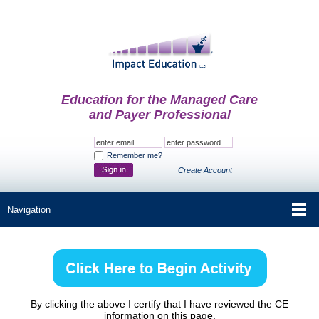
Education for the Managed Care
and Payer Professional
Remember me?
Create Account
By clicking the above I certify that I have reviewed the CE
information on this page.