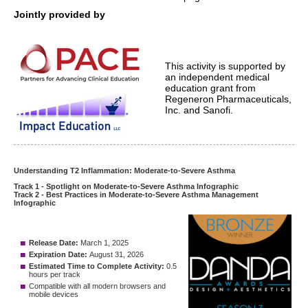
Jointly provided by
This activity is supported by
an independent medical
education grant from
Regeneron Pharmaceuticals,
Inc. and Sanofi.