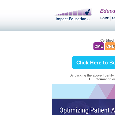
Educa
HOME
A
Certified 
By clicking the above I certify
CE information on