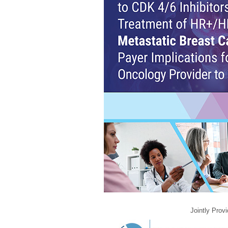
Jointly Prov