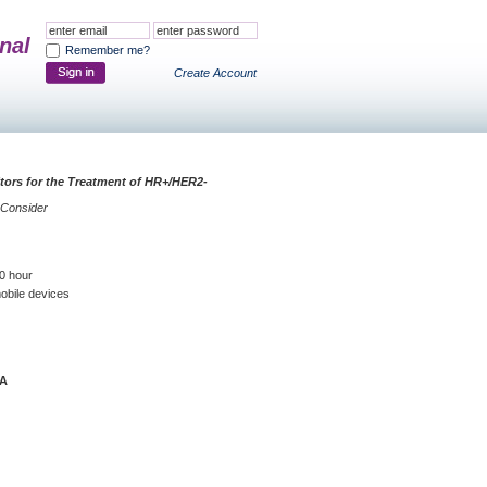
nal
Remember me?
Create Account