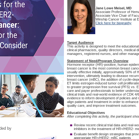
ided by