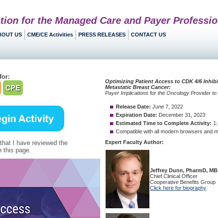
tion for the Managed Care and Payer Professio
BOUT US
CME/CE Activities
PRESS RELEASES
CONTACT US
for:
 that I have reviewed the
 this page.