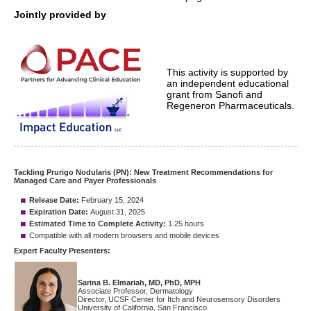
Jointly provided by
This activity is supported by
an independent educational
grant from Sanofi and
Regeneron Pharmaceuticals.