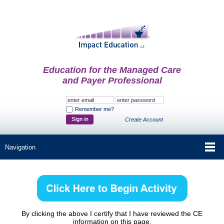
Education for the Managed Care
and Payer Professional
Remember me?
Create Account
By clicking the above I certify that I have reviewed the CE
information on this page.