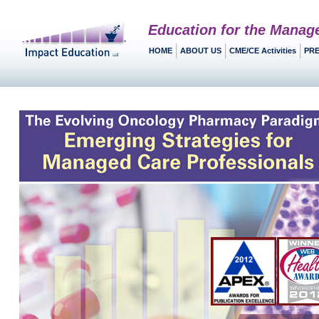
Education for the Manag
HOME
ABOUT US
CME/CE Activities
PRE