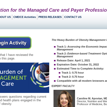
tion for the Managed Care and Payer Professio
BOUT US
CME/CE Activities
PRESS RELEASES
CONTACT US
 that I have reviewed the
 this page.
ers questions regarding current
nd health plans engaged in the
obesity.