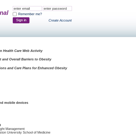
nal
Remember me?
Create Account