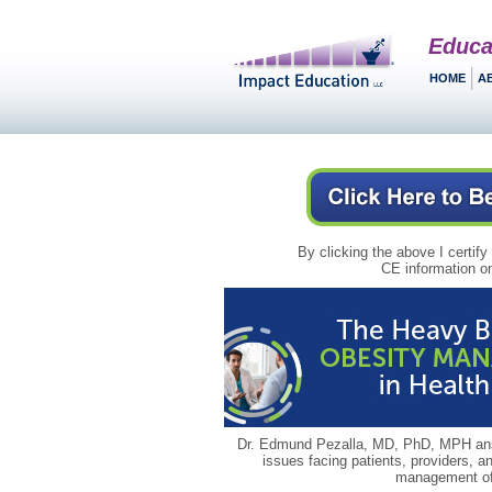
Educa
HOME
A
By clicking the above I certify
CE information on
Dr. Edmund Pezalla, MD, PhD, MPH answ
issues facing patients, providers, a
management of 