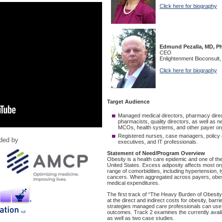
ided by