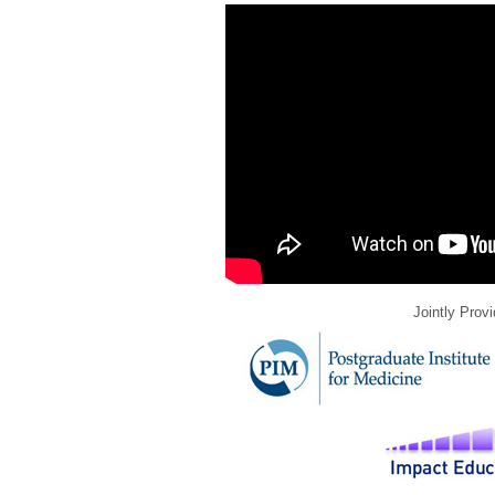
Jointly Prov