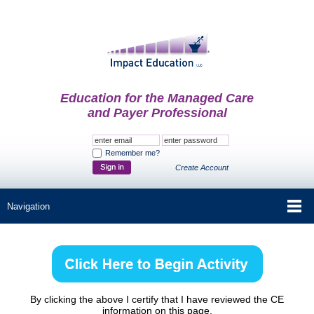
Education for the Managed Care
and Payer Professional
Remember me?
Create Account
By clicking the above I certify that I have reviewed the CE
information on this page.