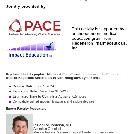
Jointly provided by
This activity is supported by
an independent medical
education grant from
Regeneron Pharmaceuticals,
Inc.