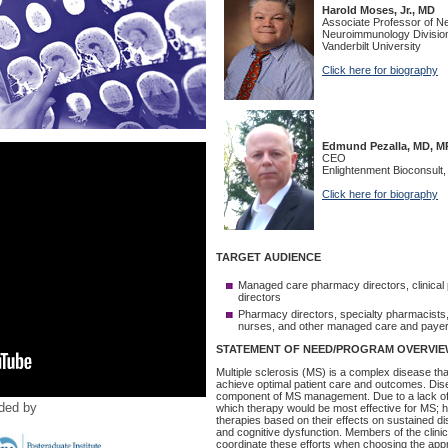
ided by