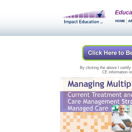
Educa
HOME
A
By clicking the above I certify
CE information on