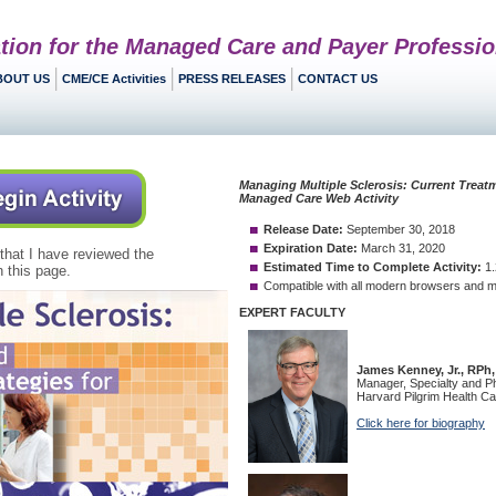
tion for the Managed Care and Payer Professio
BOUT US
CME/CE Activities
PRESS RELEASES
CONTACT US
 that I have reviewed the
 this page.