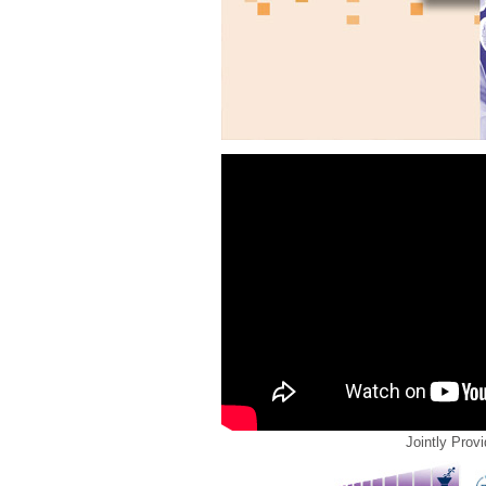
Jointly Prov