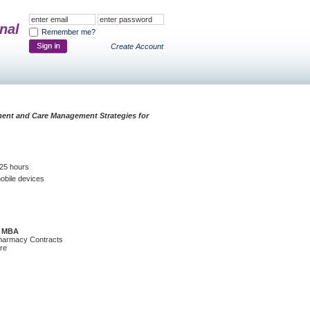
nal
Remember me?
Create Account