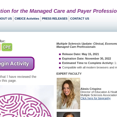
tion for the Managed Care and Payer Professio
BOUT US
CME/CE Activities
PRESS RELEASES
CONTACT US
for:
 that I have reviewed the
 this page.