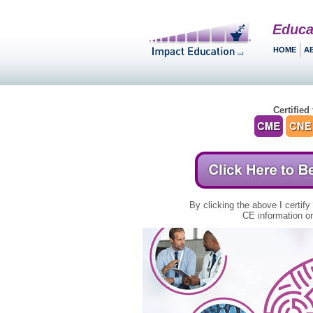
Educa
HOME
A
Certified 
By clicking the above I certify
CE information on