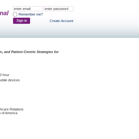
nal
Remember me?
Create Account