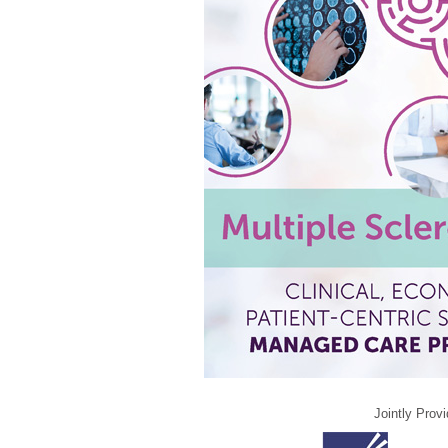
Jointly Prov