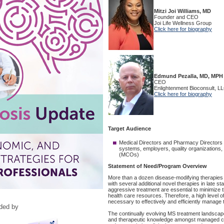
ided by