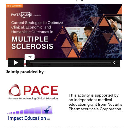
Jointly provided by
This activity is supported by
an independent medical
education grant from Novartis
Pharmaceuticals Corporation.