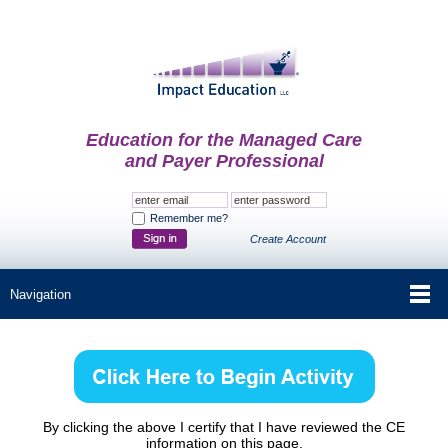
Education for the Managed Care
and Payer Professional
Remember me?
Create Account
By clicking the above I certify that I have reviewed the CE
information on this page.