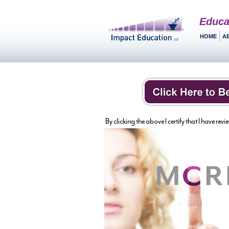
Educa
HOME
A