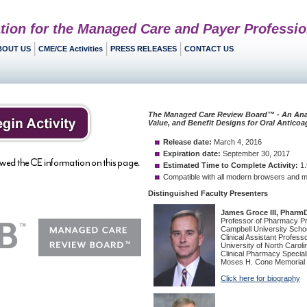
tion for the Managed Care and Payer Professio
BOUT US
CME/CE Activities
PRESS RELEASES
CONTACT US