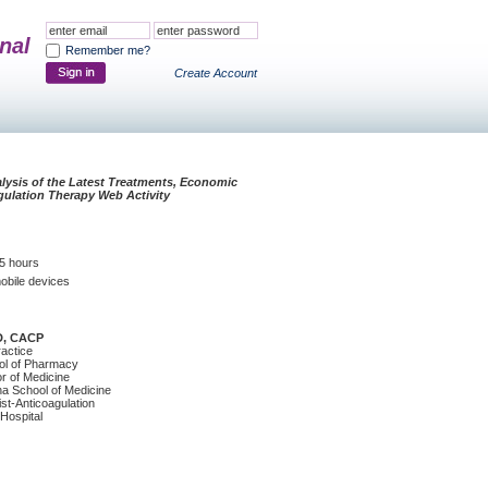
nal
Remember me?
Create Account