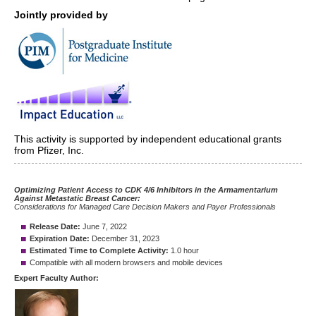
Jointly provided by
This activity is supported by independent educational grants
from Pfizer, Inc.