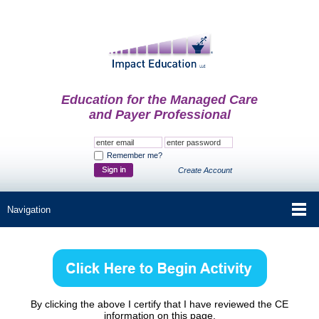
Education for the Managed Care
and Payer Professional
Remember me?
Create Account
By clicking the above I certify that I have reviewed the CE
information on this page.