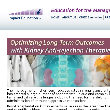
Education for the Manag
HOME
ABOUT US
CME/CE Activities
PRE