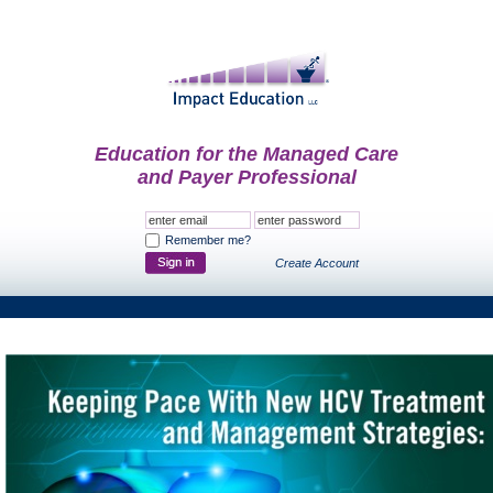
Education for the Managed Care
and Payer Professional
Remember me?
Create Account