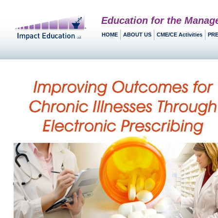
Education for the Manag
HOME
ABOUT US
CME/CE Activities
PRE