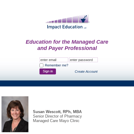
Education for the Managed Care
and Payer Professional
Remember me?
Create Account
Susan Wescott, RPh, MBA
Senior Director of Pharmacy
Managed Care Mayo Clinic