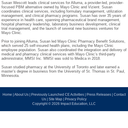
Susan Wescott leads clinical services for Alluma, a provider-led, provider-
focused PBM alternative owned by Mayo Clinic and Vizient. Susan
coordinates clinical services, including formulary management, utilization
management, and clinical pharmacy programs. Susan has over 35 years of
experience in health care, spanning pharmaceutical brand management,
hospital pharmacy leadership, laboratory business development, clinical
trial management, and the launch of several new business ventures for
Mayo Clinic.
Prior to joining Alluma, Susan led Mayo Clinic Pharmacy Benefit Solutions,
which served 25 self-insured health plans, including the Mayo Clinic
employee population. Susan also coordinated the integration and delivery of
medical and pharmacy clinical services with Mayo Clinic’s third-party
administrator, MMSI Inc. MMSI was sold to Medica in 2018.
Susan studied pharmacy at the University of Toronto and later earned a
master’s degree in business from the University of St. Thomas in St. Paul,
Minnesota.
Home
|
About Us
|
Previously Launched CE Activities
|
Press Releases
|
Contact
Us
|
Site Map
|
Privacy Policy
Copyright © 2026 Impact Education, LLC