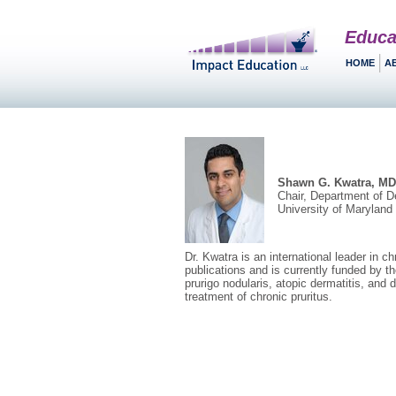
Educa
HOME
A
Shawn G. Kwatra, MD
Chair, Department of D
University of Marylan
Dr. Kwatra is an international leader in 
publications and is currently funded by th
prurigo nodularis, atopic dermatitis, and 
treatment of chronic pruritus.