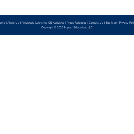
ome
|
About Us
|
Previously Launched CE Activities
|
Press Releases
|
Contact Us
|
Site Map
|
Privacy Pol
Copyright © 2026 Impact Education, LLC