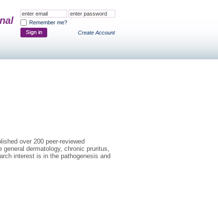
nal
Remember me?
Create Account
ublished over 200 peer-reviewed
e general dermatology, chronic pruritus,
earch interest is in the pathogenesis and