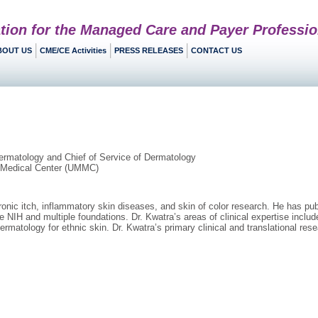
tion for the Managed Care and Payer Professio
BOUT US
CME/CE Activities
PRESS RELEASES
CONTACT US
ermatology and Chief of Service of Dermatology
d Medical Center (UMMC)
chronic itch, inflammatory skin diseases, and skin of color research. He has p
e NIH and multiple foundations. Dr. Kwatra’s areas of clinical expertise includ
dermatology for ethnic skin. Dr. Kwatra’s primary clinical and translational res