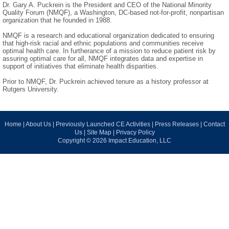
Dr. Gary A. Puckrein is the President and CEO of the National Minority
Quality Forum (NMQF), a Washington, DC-based not-for-profit, nonpartisan
organization that he founded in 1988.
NMQF is a research and educational organization dedicated to ensuring
that high-risk racial and ethnic populations and communities receive
optimal health care. In furtherance of a mission to reduce patient risk by
assuring optimal care for all, NMQF integrates data and expertise in
support of initiatives that eliminate health disparities.
Prior to NMQF, Dr. Puckrein achieved tenure as a history professor at
Rutgers University.
Home
|
About Us
|
Previously Launched CE Activities
|
Press Releases
|
Contact
Us
|
Site Map
|
Privacy Policy
Copyright © 2026 Impact Education, LLC