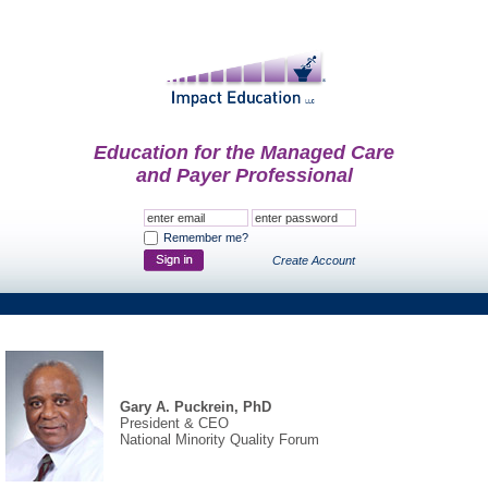
Education for the Managed Care
and Payer Professional
Remember me?
Create Account
Gary A. Puckrein, PhD
President & CEO
National Minority Quality Forum