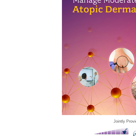
Jointly Prov