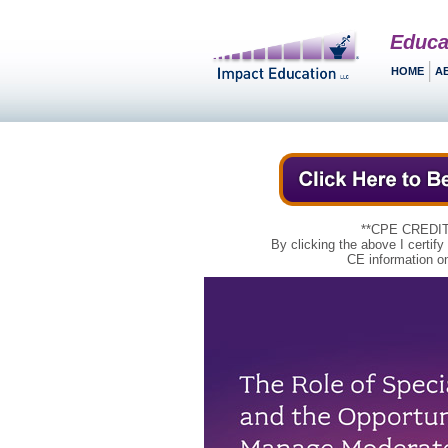
Educa
HOME
A
**CPE CREDIT
By clicking the above I certify
CE information on