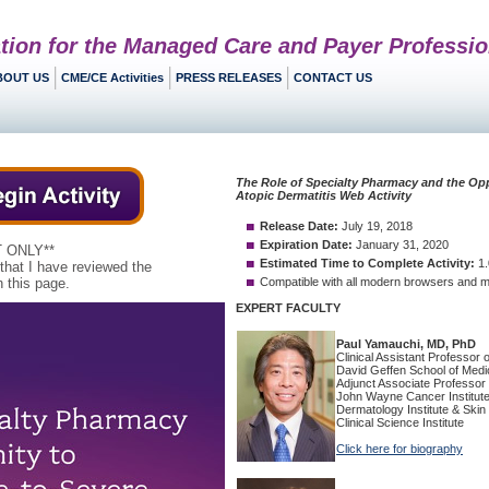
tion for the Managed Care and Payer Professio
BOUT US
CME/CE Activities
PRESS RELEASES
CONTACT US
 ONLY**
 that I have reviewed the
 this page.