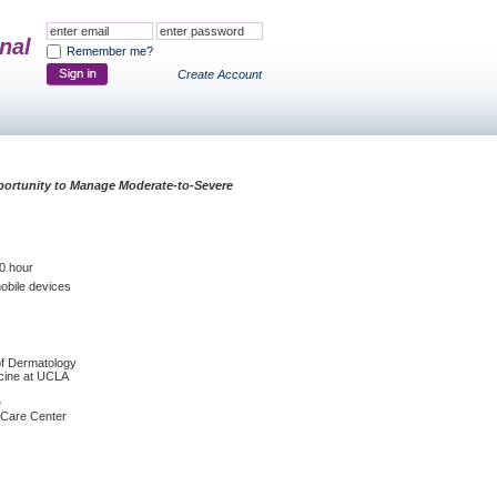
nal
Remember me?
Create Account