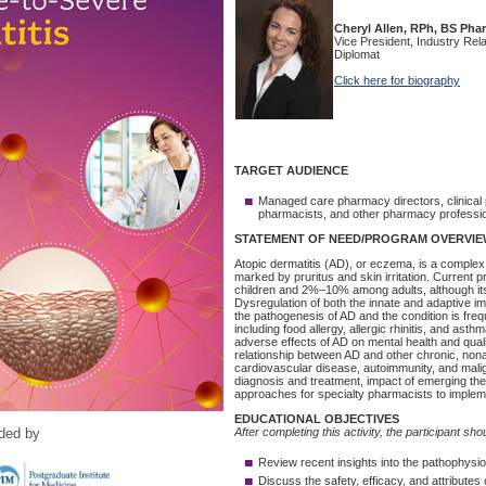
ided by