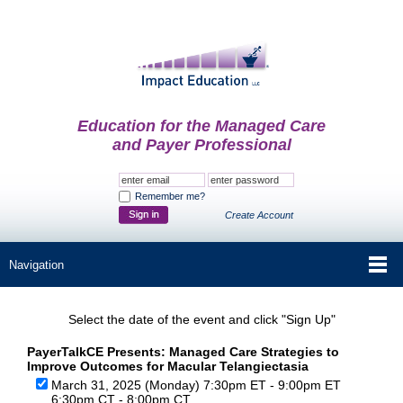
Education for the Managed Care
and Payer Professional
Remember me?
Create Account
Select the date of the event and click "Sign Up"
PayerTalkCE Presents: Managed Care Strategies to
Improve Outcomes for Macular Telangiectasia
March 31, 2025 (Monday) 7:30pm ET - 9:00pm ET
6:30pm CT - 8:00pm CT