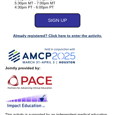
5:30pm MT - 7:00pm MT
4:30pm PT - 6:00pm PT
Already registered? Click here to enter the activity.
Jointly provided by:
This activity is supported by an independent medical education