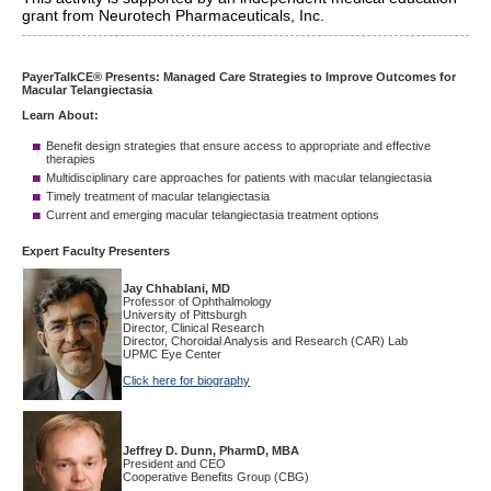
grant from Neurotech Pharmaceuticals, Inc.