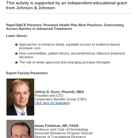
This activity is supported by an independent educational grant
from Johnson & Johnson.