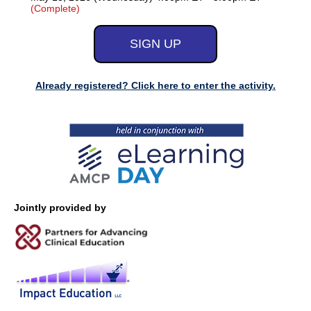
(Complete)
Already registered? Click here to enter the activity.
Jointly provided by