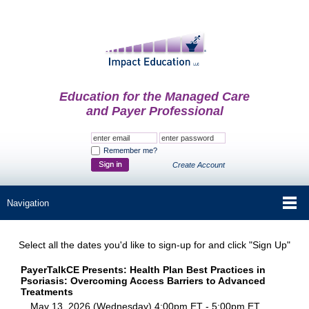
Education for the Managed Care
and Payer Professional
Remember me?
Create Account
Select all the dates you'd like to sign-up for and click "Sign Up"
PayerTalkCE Presents: Health Plan Best Practices in
Psoriasis: Overcoming Access Barriers to Advanced
Treatments
May 13, 2026 (Wednesday) 4:00pm ET - 5:00pm ET