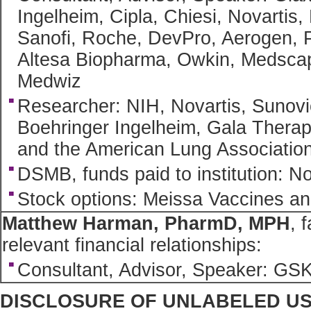
Ingelheim, Cipla, Chiesi, Novartis
Sanofi, Roche, DevPro, Aerogen, 
Altesa Biopharma, Owkin, Medscap
Medwiz
Researcher: NIH, Novartis, Sunovi
Boehringer Ingelheim, Gala Thera
and the American Lung Associatio
DSMB, funds paid to institution: N
Stock options: Meissa Vaccines a
Matthew Harman, PharmD, MPH
, 
relevant financial relationships:
Consultant, Advisor, Speaker: GS
DISCLOSURE OF UNLABELED U