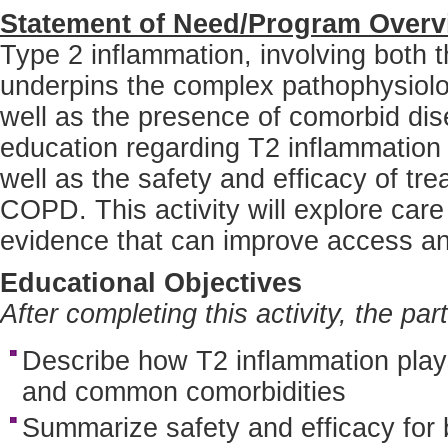
Statement of Need/Program Overv
Type 2 inflammation, involving both
underpins the complex pathophysiolo
well as the presence of comorbid di
education regarding T2 inflammatio
well as the safety and efficacy of t
COPD. This activity will explore ca
evidence that can improve access and
Educational Objectives
After completing this activity, the par
Describe how T2 inflammation play
and common comorbidities
Summarize safety and efficacy for 