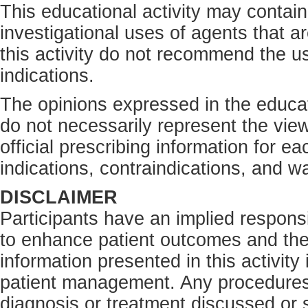
This educational activity may contain
investigational uses of agents that a
this activity do not recommend the us
indications.
The opinions expressed in the educati
do not necessarily represent the view
official prescribing information for e
indications, contraindications, and w
DISCLAIMER
Participants have an implied responsi
to enhance patient outcomes and the
information presented in this activity
patient management. Any procedures,
diagnosis or treatment discussed or s