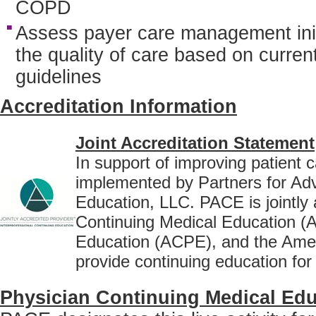
COPD
Assess payer care management initi
the quality of care based on current
guidelines
Accreditation Information
Joint Accreditation Statement
In support of improving patient c
implemented by Partners for Ad
Education, LLC. PACE is jointly 
Continuing Medical Education (
Education (ACPE), and the Amer
provide continuing education for
Physician Continuing Medical Edu