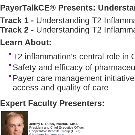
PayerTalkCE® Presents: Understa
Track 1 -
Understanding T2 Inflamma
Track 2 -
Understanding T2 Inflamm
Learn About:
T2 inflammation’s central role i
Safety and efficacy of pharmaceut
Payer care management initiatives
access and quality of care
Expert Faculty Presenters:
Jeffrey D. Dunn, PharmD, MBA
President and Chief Executive Officer
Cooperative Benefits Group (CBG)
Click here for biography