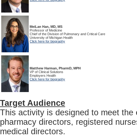
MeiLan Han, MD, MS
Professor of Medicine
Chief of the Division of Pulmonary and Critical Care
University of Michigan Health
Click here for biography
Matthew Harman, PharmD, MPH
VP of Clinical Solutions
Employers Health
Click here for biography
Target Audience
This activity is designed to meet th
pharmacy directors, registered nurses
medical directors.