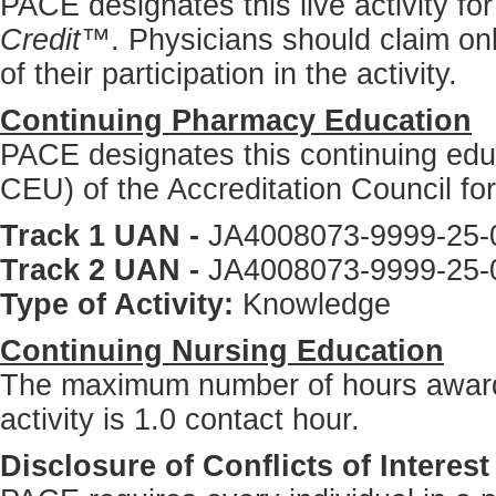
PACE designates this live activity f
Credit™
. Physicians should claim on
of their participation in the activity.
Continuing Pharmacy Education
PACE designates this continuing educa
CEU) of the Accreditation Council f
Track 1 UAN -
JA4008073-9999-25-
Track 2 UAN -
JA4008073-9999-25-
Type of Activity:
Knowledge
Continuing Nursing Education
The maximum number of hours awarde
activity is 1.0 contact hour.
Disclosure of Conflicts of Interest