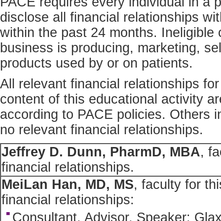
PACE requires every individual in a p
disclose all financial relationships w
within the past 24 months. Ineligibl
business is producing, marketing, sell
products used by or on patients.
All relevant financial relationships fo
content of this educational activity 
according to PACE policies. Others in
no relevant financial relationships.
Jeffrey D. Dunn, PharmD, MBA
, f
financial relationships.
MeiLan Han, MD, MS
, faculty for th
financial relationships:
Consultant, Advisor, Speaker: Gla