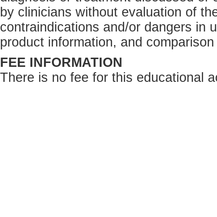
by clinicians without evaluation of th
contraindications and/or dangers in 
product information, and comparison 
FEE INFORMATION
There is no fee for this educational ac