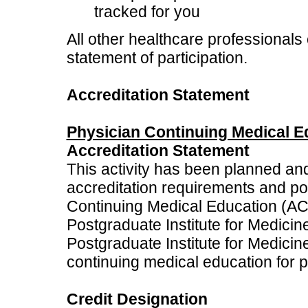
tracked for you
All other healthcare professionals 
statement of participation.
Accreditation Statement
Physician Continuing Medical E
Accreditation Statement
This activity has been planned an
accreditation requirements and poli
Continuing Medical Education (ACC
Postgraduate Institute for Medici
Postgraduate Institute for Medici
continuing medical education for p
Credit Designation