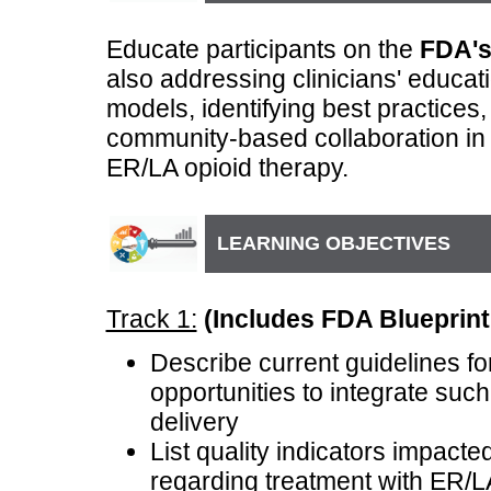
Educate participants on the
FDA's
also addressing clinicians' educat
models, identifying best practices
community-based collaboration in 
ER/LA opioid therapy.
LEARNING OBJECTIVES
Track 1:
(Includes FDA Blueprint 
Describe current guidelines fo
opportunities to integrate suc
delivery
List quality indicators impact
regarding treatment with ER/L