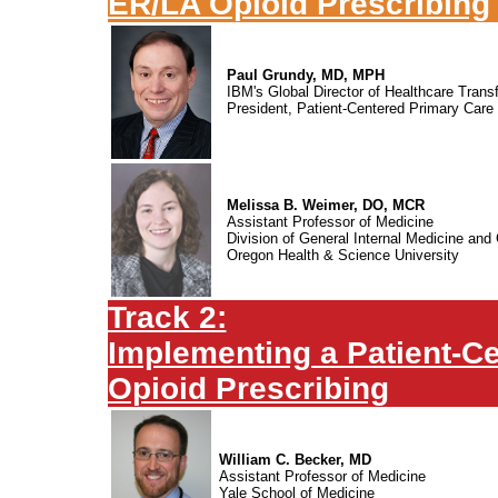
ER/LA Opioid Prescribing
Paul Grundy, MD, MPH
IBM's Global Director of Healthcare Trans
President, Patient-Centered Primary Care 
Melissa B. Weimer, DO, MCR
Assistant Professor of Medicine
Division of General Internal Medicine and 
Oregon Health & Science University
Track 2:
Implementing a Patient-Ce
Opioid Prescribing
William C. Becker, MD
Assistant Professor of Medicine
Yale School of Medicine