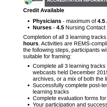
ACCREDITATION INFORMAT
Credit Available
Physicians
- maximum of
4.5
Nurses
-
4.5
Nursing Contact
Completion of all 3 learning track
hours
. Activities are REMS-compl
the following steps, participants w
suitable for framing:
Complete all 3 learning tracks 
webcasts held December 2015
archives, or a mix of both the l
Successfully complete post-test
learning tracks
Complete evaluation forms for 
Your participation and successf