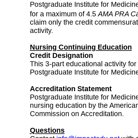
Postgraduate Institute for Medicine
for a maximum of 4.5
AMA PRA Cat
claim only the credit commensurate 
activity.
Nursing Continuing Education
Credit Designation
This 3-part educational activity fo
Postgraduate Institute for Medicin
Accreditation Statement
Postgraduate Institute for Medicine
nursing education by the America
Commission on Accreditation.
Questions