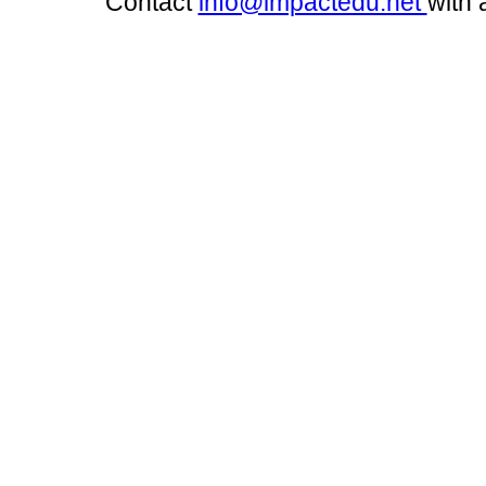
Contact
info@impactedu.net
with 