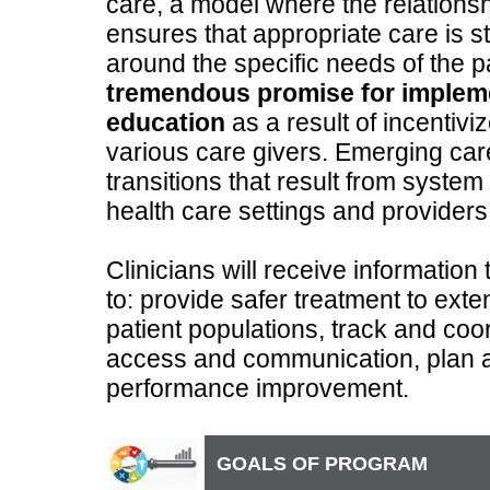
care, a model where the relationsh
ensures that appropriate care is s
around the specific needs of the p
tremendous promise for implem
education
as a result of incentiv
various care givers. Emerging car
transitions that result from system 
health care settings and providers
Clinicians will receive information t
to: provide safer treatment to ext
patient populations, track and coor
access and communication, plan
performance improvement.
GOALS OF PROGRAM