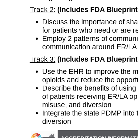
Track 2:
(Includes FDA Blueprint 
Discuss the importance of sha
for patients who need or are r
Employ 2 patterns of communic
communication around ER/LA 
Track 3:
(Includes FDA Blueprint e
Use the EHR to improve the m
opioids and reduce the opport
Describe the benefits of usi
of patients receiving ER/LA opi
misuse, and diversion
Integrate the state PDMP into
diversion