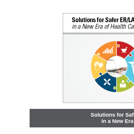
Solutions for Sa
in a New Era