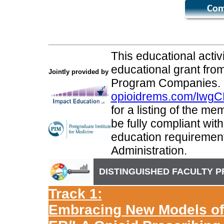
This educational activ
educational grant fr
Jointly provided by
Program Companies.
opioidrems.com/IwgC
for a listing of the m
be fully compliant wi
education requiremen
Administration.
DISTINGUISHED FACULTY 
Track 1:
Embracing New Models of C