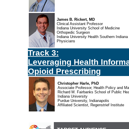
James B. Rickert, MD
Clinical Assistant Professor
Indiana University School of Medicine
Orthopedic Surgeon
Indiana University Health Southern Indiana
Physicians
Track 3:
Leveraging Health Informa
Opioid Prescribing
Christopher Harle, PhD
Associate Professor, Health Policy and 
Richard M. Fairbanks School of Public Hea
Indiana University
Purdue University, Indianapolis
Affiliated Scientist, Regenstrief Institute