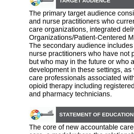
TARGET AUDIENCE
The primary target audience consis
and nurse practitioners who curre
care organizations, integrated de
Organizations/Patient-Centered 
The secondary audience includes 
nurse practitioners who have not 
but who may in the future or who a
development in these settings, as 
care professionals associated with
opioid therapy including registere
and pharmacy technicians.
STATEMENT OF EDUCATION
The core of new accountable care