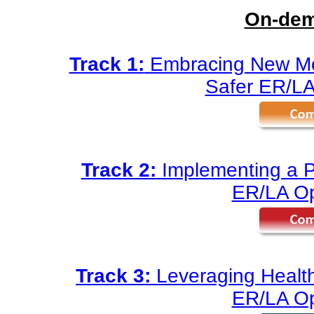
On-dem
Track 1:
Embracing New Mod
Safer ER/LA
Track 2:
Implementing a Pa
ER/LA Op
Track 3:
Leveraging Health
ER/LA Op