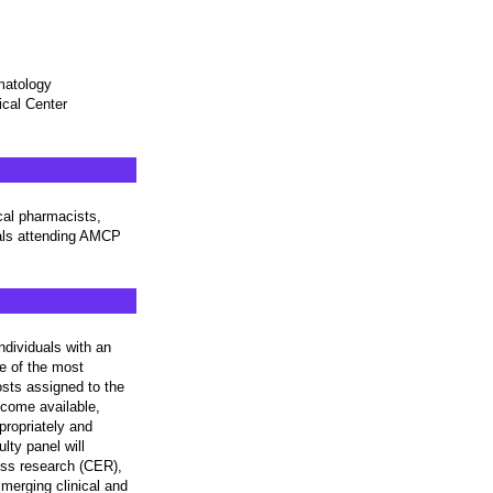
rmatology
ical Center
cal pharmacists,
nals attending AMCP
dividuals with an
ne of the most
osts assigned to the
ecome available,
ropriately and
lty panel will
ness research (CER),
merging clinical and