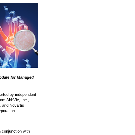
Update for Managed
ported by independent
rom AbbVie, Inc.,
, and Novartis
poration.
n conjunction with