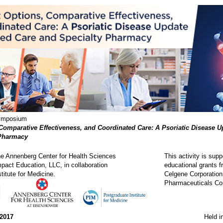
Symposium
Comparative Effectiveness, and Coordinated Care: A Psoriatic Disease 
 Pharmacy
the Annenberg Center for Health Sciences
This activity is sup
pact Education, LLC, in collaboration
educational grants f
titute for Medicine.
Celgene Corporation
Pharmaceuticals Cor
 2017
Held i