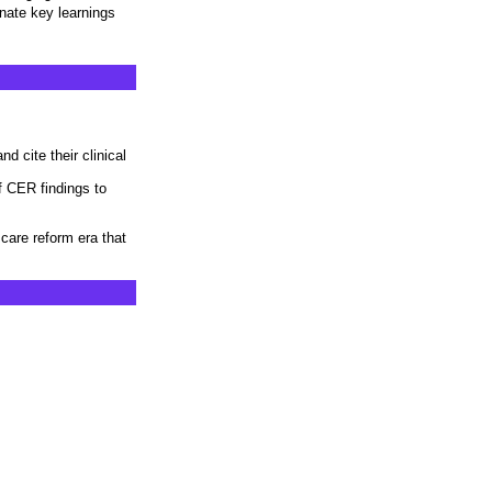
nate key learnings
d cite their clinical
f CER findings to
h care reform era that