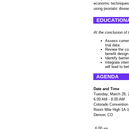
economic techniques,
using psoriatic disea
EDUCATIONA
At the conclusion of 
Assess current
trial data.
Review the co
benefit design
Identify barri
Integrate inter
will lead to be
AGENDA
Date and Time
Tuesday, March 28, 
6:00 AM - 8:00 AM
Colorado Convention
Room Mile High 1A-
Denver, CO
6:00
AM