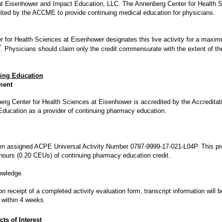
at Eisenhower and Impact Education, LLC. The Annenberg Center for Health 
ited by the ACCME to provide continuing medical education for physicians.
 for Health Sciences at Eisenhower designates this live activity for a maxi
M
. Physicians should claim only the credit commensurate with the extent of thei
ing Education
ment
rg Center for Health Sciences at Eisenhower is accredited by the Accreditati
ducation as a provider of continuing pharmacy education.
en assigned ACPE Universal Activity Number 0797-9999-17-021-L04P. This pr
 hours (0.20 CEUs) of continuing pharmacy education credit.
owledge
 receipt of a completed activity evaluation form, transcript information will
within 4 weeks.
cts of Interest