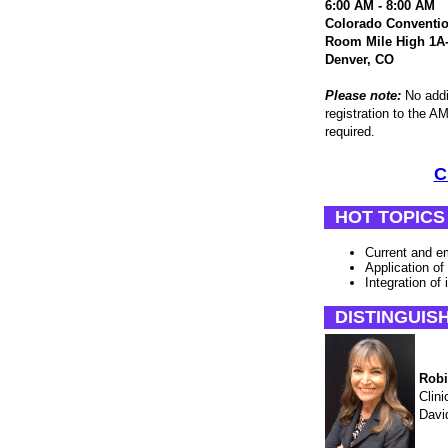
6:00 AM - 8:00 AM
Colorado Conventio
Room Mile High 1A
Denver, CO
Please note:
No addit
registration to the
required.
C
HOT TOPICS
Current and em
Application of
Integration of 
DISTINGUIS
Robi
Clini
Davi