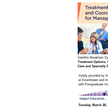
Satellite Breakfast 
Treatment Options, 
Care and Specialty
Jointly provided by 
at Eisenhower and Im
with Postgraduate Ins
Tuesday, March 28,