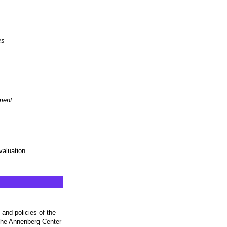
es
ment
aluation
and policies of the
 the Annenberg Center