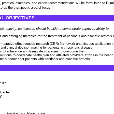
 practical examples, and expert recommendations will be formulated to illumi
se as the therapeutic area of focus.
L OBJECTIVES
this activity, participants should be able to demonstrate improved ability to:
 and emerging therapies for the treatment of psoriasis and psoriatic arthritis an
mparative effectiveness research (CER) framework and discuss application o
 and clinical decision making for patients with psoriatic disease.
ers to adherence and formulate strategies to overcome them.
ventions to coordinate health plan and affiliated provider's efforts in the healt
tter outcomes for patients with psoriasis and psoriatic arthritis.
2017
 Center
1C
Breakfast and Registration