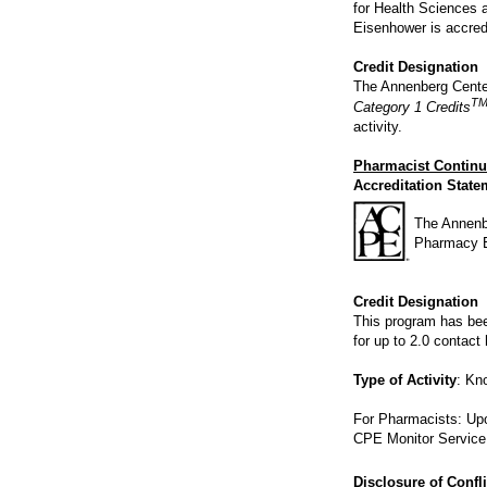
for Health Sciences 
Eisenhower is accred
Credit Designation
The Annenberg Center
T
Category 1 Credits
activity.
Pharmacist Continu
Accreditation State
The Annenbe
Pharmacy E
Credit Designation
This program has be
for up to 2.0 contact
Type of Activity
: Kn
For Pharmacists: Upon
CPE Monitor Service 
Disclosure of Confli