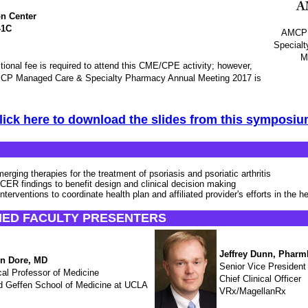
n Center
-1C
AMCP 
Special
M
ional fee is required to attend this CME/CPE activity; however,
 AMCP Managed Care & Specialty Pharmacy Annual Meeting 2017 is
lick here to download the slides from this symposiu
erging therapies for the treatment of psoriasis and psoriatic arthritis
 CER findings to benefit design and clinical decision making
interventions to coordinate health plan and affiliated provider's efforts in the h
HED FACULTY PRESENTERS
Jeffrey Dunn, Phar
n Dore, MD
Senior Vice President
cal Professor of Medicine
Chief Clinical Officer
d Geffen School of Medicine at UCLA
VRx/MagellanRx