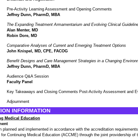
Pre-Activity Learning Assessment and Opening Comments
Jeffrey Dunn, PharmD, MBA
The Expanding Treatment Armamentarium and Evolving Clinical Guidelin
Alan Menter, MD
Robin Dore, MD
Comparative Analyses of Current and Emerging Treatment Options
John Knispel, MD, CPE, FACOG
Benefit Designs and Care Management Strategies in a Changing Environ
Jeffrey Dunn, PharmD, MBA
Audience Q&A Session
Faculty Panel
Key Takeaways and Closing Comments Post-Activity Assessment and Ev
Adjournment
ION INFORMATION
ng Medical Education
ment
en planned and implemented in accordance with the accreditation requirements 
l for Continuing Medical Education (ACCME) through the joint providership of