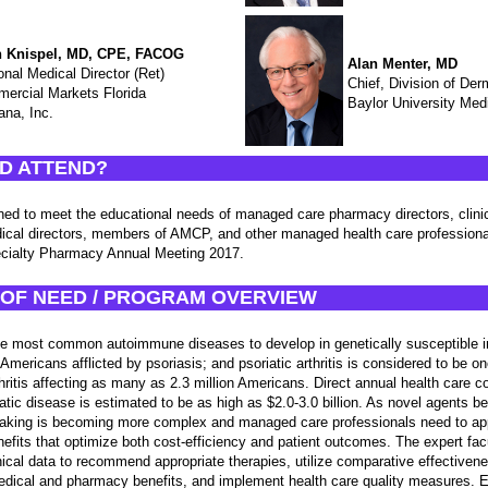
 Knispel, MD, CPE, FACOG
Alan Menter, MD
onal Medical Director (Ret)
Chief, Division of De
ercial Markets Florida
Baylor University Med
na, Inc.
D ATTEND?
igned to meet the educational needs of managed care pharmacy directors, clini
edical directors, members of AMCP, and other managed health care professio
ialty Pharmacy Annual Meeting 2017.
OF NEED / PROGRAM OVERVIEW
the most common autoimmune diseases to develop in genetically susceptible in
 Americans afflicted by psoriasis; and psoriatic arthritis is considered to be o
thritis affecting as many as 2.3 million Americans. Direct annual health care c
tic disease is estimated to be as high as $2.0-3.0 billion. As novel agents b
aking is becoming more complex and managed care professionals need to app
nefits that optimize both cost-efficiency and patient outcomes. The expert facu
inical data to recommend appropriate therapies, utilize comparative effective
edical and pharmacy benefits, and implement health care quality measures. E