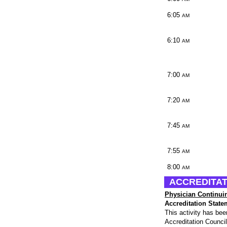
6:05
AM
6:10
AM
7:00
AM
7:20
AM
7:45
AM
7:55
AM
8:00
AM
ACCREDITAT
Physician Continui
Accreditation State
This activity has be
Accreditation Counci