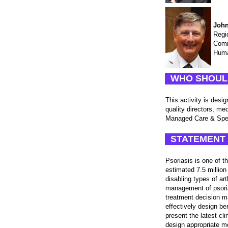
John
Regi
Comm
Huma
WHO SHOUL
This activity is des
quality directors, m
Managed Care & Spec
STATEMENT 
Psoriasis is one of 
estimated 7.5 million
disabling types of ar
management of psoria
treatment decision m
effectively design be
present the latest cl
design appropriate m