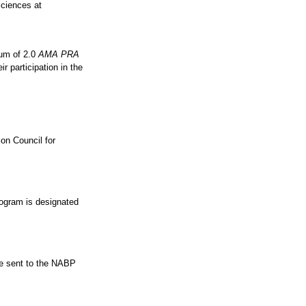
Sciences at
mum of 2.0
AMA PRA
r participation in the
on Council for
ogram is designated
 be sent to the NABP