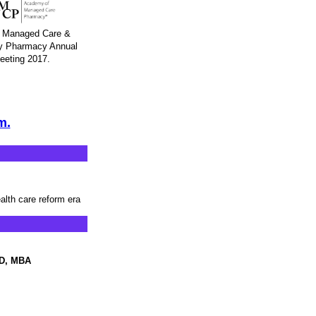
Managed Care &
ty Pharmacy Annual
eeting 2017.
m.
ealth care reform era
mD, MBA