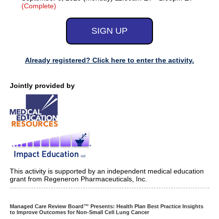
(Complete)
Already registered? Click here to enter the activity.
Jointly provided by
This activity is supported by an independent medical education
grant from Regeneron Pharmaceuticals, Inc.