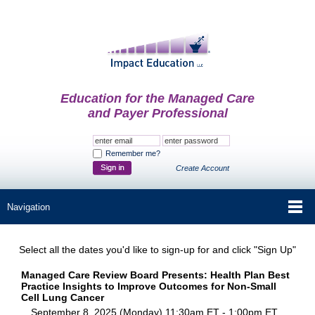
Education for the Managed Care
and Payer Professional
Remember me?
Create Account
Select all the dates you'd like to sign-up for and click "Sign Up"
Managed Care Review Board Presents: Health Plan Best
Practice Insights to Improve Outcomes for Non-Small
Cell Lung Cancer
September 8, 2025 (Monday) 11:30am ET - 1:00pm ET