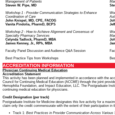
Management of Patients
Man
Steven W. Pipe, MD
Ste
Workshop 1 - Provider Communication Strategies to Enhance
Wor
Coordination of Care
Aut
John Knispel, MD, CPE, FACOG
Jo
Vanita Pindolia, PharmD, BCPS
Jef
Workshop 2 - How to Achieve Alignment and Consensus of
Wor
Specialty Pharmacy Services
Mar
Celynda Tadlock, PharmD, MBA
Jo
James Kenney, Jr., RPh, MBA
Ja
Faculty Panel Discussion and Audience Q&A Session
Fac
Best Practice Tips from Workshops
Bes
ACCREDITATION INFORMATION
Physician Continuing Medical Education
Accreditation Statement
This activity has been planned and implemented in accordance with the accr
Council for Continuing Medical Education (ACCME) through the joint provider
Hemophilia Foundation, and Impact Education, LLC. The Postgraduate Insti
continuing medical education for physicians.
Credit Designation (per track)
Postgraduate Institute for Medicine designates this live activity for a max
claim only the credit commensurate with the extent of their participation in t
Track 1:
Best Practices in Provider Communication Across Various