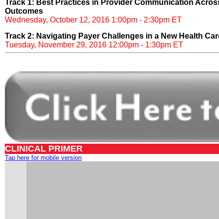
Track 1: Best Practices in Provider Communication Acros
Outcomes
Wednesday, October 12, 2016 1:00pm - 2:30pm ET
Track 2: Navigating Payer Challenges in a New Health Ca
Tuesday, November 29, 2016 12:00pm - 1:30pm ET
CLINICAL PRIMER
Tap here for mobile version