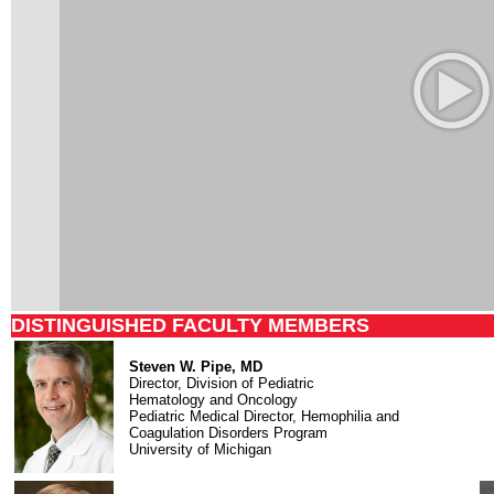
DISTINGUISHED FACULTY MEMBERS
Steven W. Pipe, MD
Director, Division of Pediatric
Hematology and Oncology
Pediatric Medical Director, Hemophilia and
Coagulation Disorders Program
University of Michigan