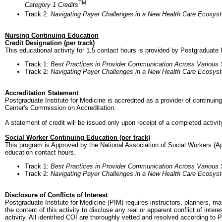
TM
Category 1 Credits
Track 2:
Navigating Payer Challenges in a New Health Care Ecosys
Nursing Continuing Education
Credit Designation (per track)
This educational activity for 1.5 contact hours is provided by Postgraduate I
Track 1:
Best Practices in Provider Communication Across Various
Track 2:
Navigating Payer Challenges in a New Health Care Ecosys
Accreditation Statement
Postgraduate Institute for Medicine is accredited as a provider of continui
Center's Commission on Accreditation.
A statement of credit will be issued only upon receipt of a completed activit
Social Worker Continuing Education (per track)
This program is Approved by the National Association of Social Workers (A
education contact hours.
Track 1:
Best Practices in Provider Communication Across Various
Track 2:
Navigating Payer Challenges in a New Health Care Ecosys
Disclosure of Conflicts of Interest
Postgraduate Institute for Medicine (PIM) requires instructors, planners, ma
the content of this activity to disclose any real or apparent conflict of inte
activity. All identified COI are thoroughly vetted and resolved according to