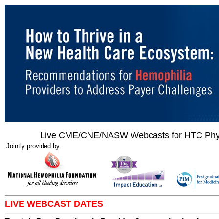
Live CME/CNE/NASW Webcasts for HTC Physi
Jointly provided by:
LIVE WEBCAST DATES