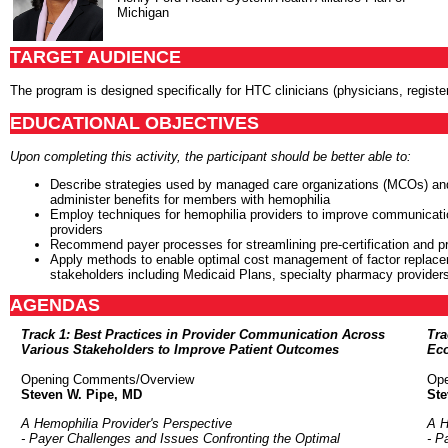
Michigan
TARGET AUDIENCE
The program is designed specifically for HTC clinicians (physicians, registe
EDUCATIONAL OBJECTIVES
Upon completing this activity, the participant should be better able to:
Describe strategies used by managed care organizations (MCOs) and 
administer benefits for members with hemophilia
Employ techniques for hemophilia providers to improve communicatio
providers
Recommend payer processes for streamlining pre-certification and pri
Apply methods to enable optimal cost management of factor replacem
stakeholders including Medicaid Plans, specialty pharmacy provide
AGENDAS
Track 1: Best Practices in Provider Communication Across
Tra
Various Stakeholders to Improve Patient Outcomes
Eco
Opening Comments/Overview
Ope
Steven W. Pipe, MD
Ste
A Hemophilia Provider's Perspective
A H
- Payer Challenges and Issues Confronting the Optimal
- P