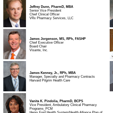
Jeffrey Dunn, PharmD, MBA
Senior Vice President
Chief Clinical Officer
VRx Pharmacy Services, LLC
James Jorgenson, MS, RPh, FASHP
Chief Executive Officer
Board Chair
Visante, Inc.
James Kenney, Jr., RPh, MBA
Manager, Specialty and Pharmacy Contracts
Harvard Pilgrim Health Care
Vanita K. Pindolia, PharmD, BCPS
Vice President, Ambulatory Clinical Pharmacy
Programs_PCM
Henry Ford Health System/Health Alliance Plan of