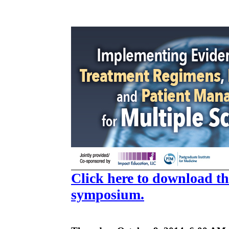
Click here to download the
symposium.