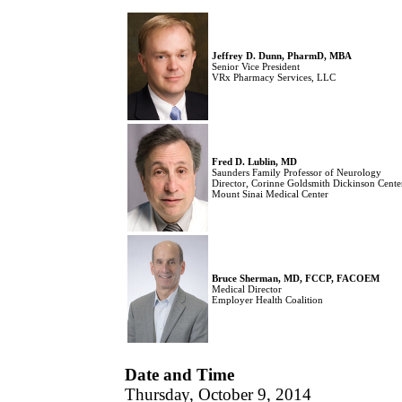
Jeffrey D. Dunn, PharmD, MBA
Senior Vice President
VRx Pharmacy Services, LLC
Fred D. Lublin, MD
Saunders Family Professor of Neurology
Director, Corinne Goldsmith Dickinson Center
Mount Sinai Medical Center
Bruce Sherman, MD, FCCP, FACOEM
Medical Director
Employer Health Coalition
Date and Time
Thursday, October 9, 2014