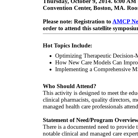
Thursday, October 9, 2014. 6:00 AM 
Convention Center, Boston, MA. Roo
Please note: Registration to
AMCP Ne
order to attend this satellite symposi
Hot Topics Include:
Optimizing Therapeutic Decision
How New Care Models Can Improv
Implementing a Comprehensive M
Who Should Attend?
This activity is designed to meet the ed
clinical pharmacists, quality directors,
managed health care professionals att
Statement of Need/Program Overvie
There is a documented need to provide 
notable clinical and managed care expert