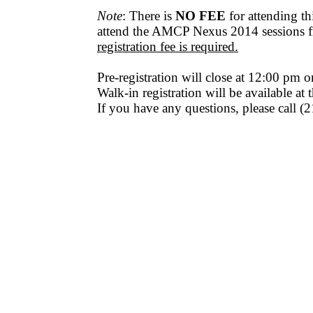
Note
: There is
NO FEE
for attending t
attend the AMCP Nexus 2014 sessions f
registration fee is required.
Pre-registration will close at 12:00 pm 
Walk-in registration will be available at
If you have any questions, please call 