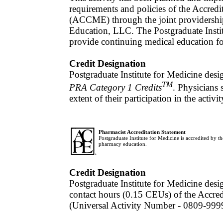
requirements and policies of the Accred
(ACCME) through the joint providership
Education, LLC. The Postgraduate Insti
provide continuing medical education fo
Credit Designation
Postgraduate Institute for Medicine desi
TM
PRA Category 1 Credits
. Physicians
extent of their participation in the activit
Pharmacist Accreditation Statement
Postgraduate Institute for Medicine is accredited by 
pharmacy education.
Credit Designation
Postgraduate Institute for Medicine desig
contact hours (0.15 CEUs) of the Accre
(Universal Activity Number - 0809-99