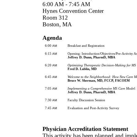
6:00 AM - 7:45 AM
Hynes Convention Center
Room 312
Boston, MA
Agenda
6:00
Breakfast and Registration
AM
6:15
Opening: Introduction/Objectives/Pre-Activity A
AM
Jeffrey D. Dunn, PharmD, MBA
6:20
Optimizing Therapeutic Decision-Making for MS
AM
Fred D. Lublin, MD
6:45
Welcome to the Neighborhood: How New Care Mo
AM
Bruce W. Sherman, MD, FCCP, FACOEM
7:05
Implementing a Comprehensive MS Care Model: 
AM
Jeffrey D. Dunn, PharmD, MBA
7:30
Faculty Discussion Session
AM
7:45
Evaluation and Post-Activity Survey
AM
Physician Accreditation Statement
This activity has been planned and impl