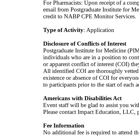
For Pharmacists: Upon receipt of a compl
email from Postgraduate Institute for Me
credit to NABP CPE Monitor Services.
Type of Activity
: Application
Disclosure of Conflicts of Interest
Postgraduate Institute for Medicine (PIM
individuals who are in a position to contr
or apparent conflict of interest (COI) the
All identified COI are thoroughly vette
existence or absence of COI for everyone
to participants prior to the start of each a
Americans with Disabilities Act
Event staff will be glad to assist you with
Please contact Impact Education, LLC, pr
Fee Information
No additional fee is required to attend 