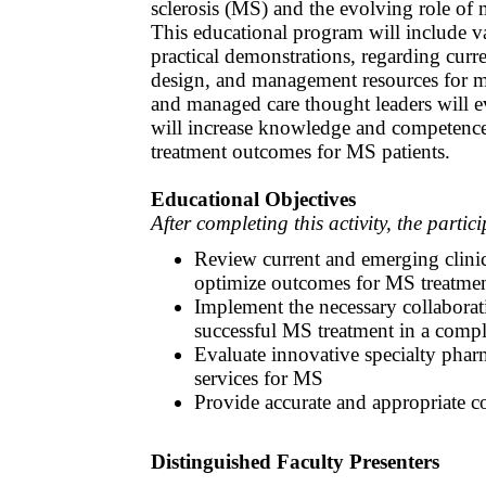
sclerosis (MS) and the evolving role o
This educational program will include va
practical demonstrations, regarding curr
design, and management resources for m
and managed care thought leaders will e
will increase knowledge and competence 
treatment outcomes for MS patients.
Educational Objectives
After completing this activity, the partic
Review current and emerging clinic
optimize outcomes for MS treatme
Implement the necessary collaborati
successful MS treatment in a comp
Evaluate innovative specialty pha
services for MS
Provide accurate and appropriate c
Distinguished Faculty Presenters