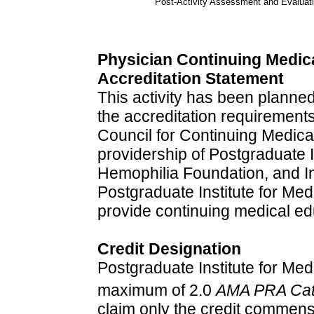
Post-Activity Assessment and Evaluat
Physician Continuing Medic
Accreditation Statement
This activity has been plann
the accreditation requirements
Council for Continuing Medica
providership of Postgraduate I
Hemophilia Foundation, and I
Postgraduate Institute for Me
provide continuing medical ed
Credit Designation
Postgraduate Institute for Medi
maximum of 2.0
AMA PRA Cate
claim only the credit commensu