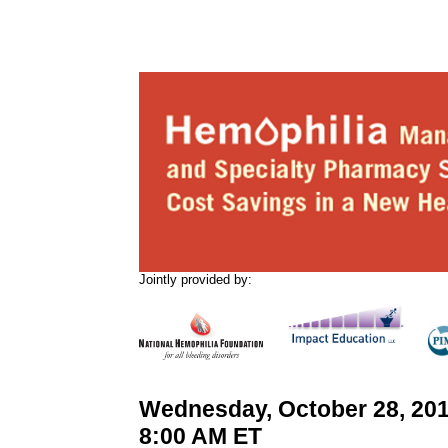
Jointly provided by:
Wednesday, October 28, 201
8:00 AM ET