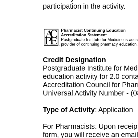
participation in the activity.
Pharmacist Continuing Education
Accreditation Statement
Postgraduate Institute for Medicine is acc
provider of continuing pharmacy education.
Credit Designation
Postgraduate Institute for Med
education activity for 2.0 con
Accreditation Council for Pha
Universal Activity Number - 
Type of Activity
: Application
For Pharmacists: Upon receipt 
form, you will receive an email