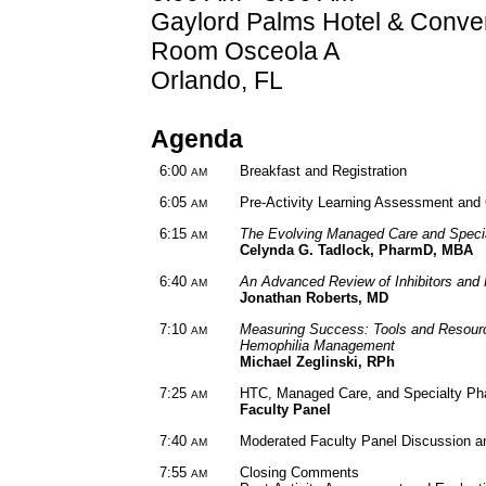
Gaylord Palms Hotel & Conve
Room Osceola A
Orlando, FL
Agenda
6:00
Breakfast and Registration
AM
6:05
Pre-Activity Learning Assessment an
AM
6:15
The Evolving Managed Care and Spec
AM
Celynda G. Tadlock, PharmD, MBA
6:40
An Advanced Review of Inhibitors and 
AM
Jonathan Roberts, MD
7:10
Measuring Success: Tools and Resour
AM
Hemophilia Management
Michael Zeglinski, RPh
7:25
HTC, Managed Care, and Specialty Ph
AM
Faculty Panel
7:40
Moderated Faculty Panel Discussion 
AM
7:55
Closing Comments
AM