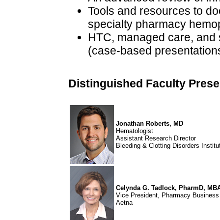
Tools and resources to d
specialty pharmacy hemo
HTC, managed care, and s
(case-based presentation
Distinguished Faculty Prese
Jonathan Roberts, MD
Hematologist
Assistant Research Director
Bleeding & Clotting Disorders Institu
Celynda G. Tadlock, PharmD, MB
Vice President, Pharmacy Busines
Aetna