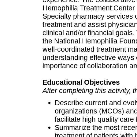
Hemophilia Treatment Center 
Specialty pharmacy services 
treatment and assist physicia
clinical and/or financial goals
the National Hemophilia Found
well-coordinated treatment m
understanding effective ways o
importance of collaboration a
Educational Objectives
After completing this activity, 
Describe current and evo
organizations (MCOs) and
facilitate high quality ca
Summarize the most recent
treatment of patients with