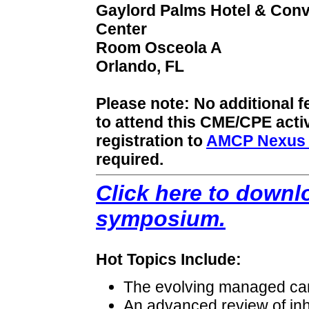
Gaylord Palms Hotel & Conv
Center
Room Osceola A
Orlando, FL
Please note: No additional f
to attend this CME/CPE acti
registration to
AMCP Nexus 
required.
Click here to downlo
symposium.
Hot Topics Include:
The evolving managed ca
An advanced review of inh