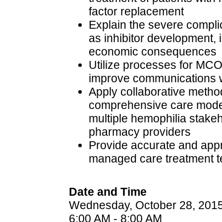
factor replacement
Explain the severe compli
as inhibitor development, in
economic consequences
Utilize processes for MCO
improve communications 
Apply collaborative method
comprehensive care model
multiple hemophilia stake
pharmacy providers
Provide accurate and appr
managed care treatment 
Date and Time
Wednesday, October 28, 201
6:00 AM - 8:00 AM