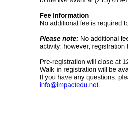
to the live event at (215) 619-
Fee Information
No additional fee is required t
Please note:
No additional fe
activity; however, registration 
Pre-registration will close at
Walk-in registration will be av
If you have any questions, pl
info@impactedu.net
.