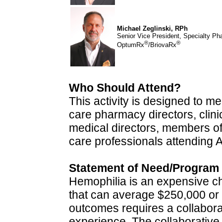
Michael Zeglinski, RPh
Senior Vice President, Specialty P
®
®
OptumRx
/BriovaRx
Who Should Attend?
This activity is designed to 
care pharmacy directors, clinic
medical directors, members o
care professionals attendin
Statement of Need/Program
Hemophilia is an expensive chr
that can average $250,000 or 
outcomes requires a collabora
experience. The collaborative