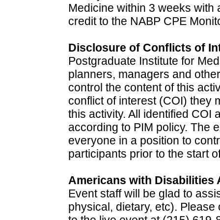
Medicine within 3 weeks with a
credit to the NABP CPE Monito
Disclosure of Conflicts of In
Postgraduate Institute for Med
planners, managers and other i
control the content of this acti
conflict of interest (COI) they
this activity. All identified CO
according to PIM policy. The 
everyone in a position to contr
participants prior to the start o
Americans with Disabilities 
Event staff will be glad to ass
physical, dietary, etc). Pleas