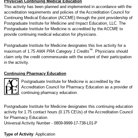
Physician Continuing Medical Education
This activity has been planned and implemented in accordance with the
accreditation requirements and policies of the Accreditation Council for
Continuing Medical Education (ACCME) through the joint providership of
Postgraduate Institute for Medicine and Impact Education, LLC. The
Postgraduate Institute for Medicine is accredited by the ACCME to
provide continuing medical education for physicians.
Postgraduate Institute for Medicine designates this live activity for a
™
maximum of 1.75
AMA PRA Category 1 Credits
. Physicians should
claim only the credit commensurate with the extent of their participation
in the activity.
Continuing Pharmacy Education
Postgraduate Institute for Medicine is accredited by the
Accreditation Council for Pharmacy Education as a provider of
continuing pharmacy education.
Postgraduate Institute for Medicine designates this continuing education
activity for 1.75 contact hours (0.175 CEUs) of the Accreditation Council
for Pharmacy Education.
Universal Activity Number - 0809-9999-17-738-L01-P
Type of Activity
: Application