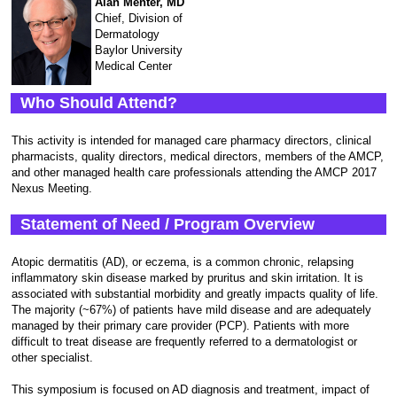
Alan Menter, MD
Chief, Division of
Dermatology
Baylor University
Medical Center
Who Should Attend?
This activity is intended for managed care pharmacy directors, clinical
pharmacists, quality directors, medical directors, members of the AMCP,
and other managed health care professionals attending the AMCP 2017
Nexus Meeting.
Statement of Need / Program Overview
Atopic dermatitis (AD), or eczema, is a common chronic, relapsing
inflammatory skin disease marked by pruritus and skin irritation. It is
associated with substantial morbidity and greatly impacts quality of life.
The majority (~67%) of patients have mild disease and are adequately
managed by their primary care provider (PCP). Patients with more
difficult to treat disease are frequently referred to a dermatologist or
other specialist.
This symposium is focused on AD diagnosis and treatment, impact of