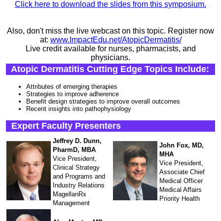
Click here to download the slides from this symposium.
Also, don't miss the live webcast on this topic. Register now
at:
www.ImpactEdu.net/AtopicDermatitis/
Live credit available for nurses, pharmacists, and
physicians.
Atopic Dermatitis Cutting Edge Topics Include:
Attributes of emerging therapies
Strategies to improve adherence
Benefit design strategies to improve overall outcomes
Recent insights into pathophysiology
Expert Faculty Presenters
Jeffrey D. Dunn,
John Fox, MD,
PharmD, MBA
MHA
Vice President,
Vice President,
Clinical Strategy
Associate Chief
and Programs and
Medical Officer
Industry Relations
Medical Affairs
MagellanRx
Priority Health
Management