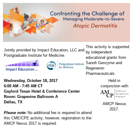
This activity is supported
Jointly provided by Impact Education, LLC and
by independent
Postgraduate Institute for Medicine.
educational grants from
Sanofi Genzyme and
Regeneron
Pharmaceuticals.
Wednesday, October 18, 2017
Held in
6:00 AM - 7:45 AM CT
conjunction with
Gaylord Texan Hotel & Conference Center
Room: Grapevine Ballroom A
Dallas, TX
AMCP Nexus
2017.
Please note:
No additional fee is required to attend
this CME/CPE activity; however, registration to the
AMCP Nexus 2017 is required.