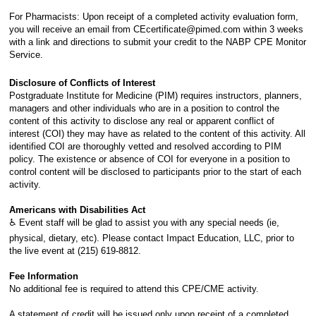
For Pharmacists: Upon receipt of a completed activity evaluation form,
you will receive an email from CEcertificate@pimed.com within 3 weeks
with a link and directions to submit your credit to the NABP CPE Monitor
Service.
Disclosure of Conflicts of Interest
Postgraduate Institute for Medicine (PIM) requires instructors, planners,
managers and other individuals who are in a position to control the
content of this activity to disclose any real or apparent conflict of
interest (COI) they may have as related to the content of this activity. All
identified COI are thoroughly vetted and resolved according to PIM
policy. The existence or absence of COI for everyone in a position to
control content will be disclosed to participants prior to the start of each
activity.
Americans with Disabilities Act
♿ Event staff will be glad to assist you with any special needs (ie,
physical, dietary, etc). Please contact Impact Education, LLC, prior to
the live event at (215) 619-8812.
Fee Information
No additional fee is required to attend this CPE/CME activity.
A statement of credit will be issued only upon receipt of a completed