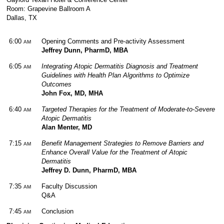
Room: Grapevine Ballroom A
Dallas, TX
6:00
Opening Comments and Pre-activity Assessment
AM
Jeffrey Dunn, PharmD, MBA
6:05
Integrating Atopic Dermatitis Diagnosis and Treatment
AM
Guidelines with Health Plan Algorithms to Optimize
Outcomes
John Fox, MD, MHA
6:40
Targeted Therapies for the Treatment of Moderate-to-Severe
AM
Atopic Dermatitis
Alan Menter, MD
7:15
Benefit Management Strategies to Remove Barriers and
AM
Enhance Overall Value for the Treatment of Atopic
Dermatitis
Jeffrey D. Dunn, PharmD, MBA
7:35
Faculty Discussion
AM
Q&A
7:45
Conclusion
AM