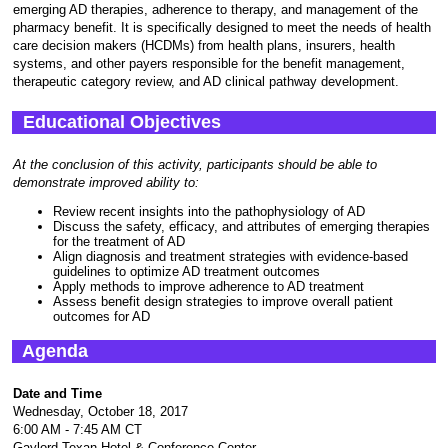
emerging AD therapies, adherence to therapy, and management of the
pharmacy benefit. It is specifically designed to meet the needs of health
care decision makers (HCDMs) from health plans, insurers, health
systems, and other payers responsible for the benefit management,
therapeutic category review, and AD clinical pathway development.
Educational Objectives
At the conclusion of this activity, participants should be able to
demonstrate improved ability to:
Review recent insights into the pathophysiology of AD
Discuss the safety, efficacy, and attributes of emerging therapies
for the treatment of AD
Align diagnosis and treatment strategies with evidence-based
guidelines to optimize AD treatment outcomes
Apply methods to improve adherence to AD treatment
Assess benefit design strategies to improve overall patient
outcomes for AD
Agenda
Date and Time
Wednesday, October 18, 2017
6:00 AM - 7:45 AM CT
Gaylord Texan Hotel & Conference Center