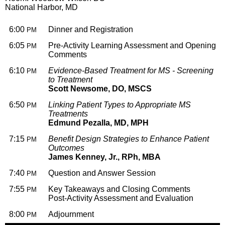
National Harbor, MD
6:00
Dinner and Registration
PM
6:05
Pre-Activity Learning Assessment and Opening
PM
Comments
6:10
Evidence-Based Treatment for MS - Screening
PM
to Treatment
Scott Newsome, DO, MSCS
6:50
Linking Patient Types to Appropriate MS
PM
Treatments
Edmund Pezalla, MD, MPH
7:15
Benefit Design Strategies to Enhance Patient
PM
Outcomes
James Kenney, Jr., RPh, MBA
7:40
Question and Answer Session
PM
7:55
Key Takeaways and Closing Comments
PM
Post-Activity Assessment and Evaluation
8:00
Adjournment
PM