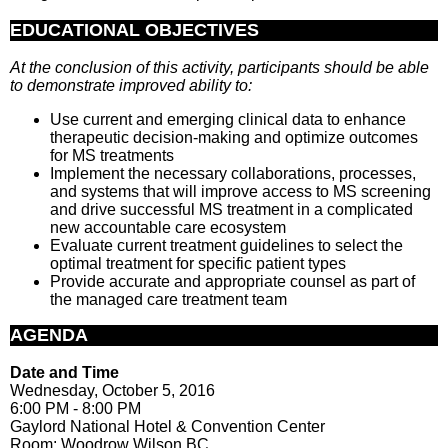
EDUCATIONAL OBJECTIVES
At the conclusion of this activity, participants should be able
to demonstrate improved ability to:
Use current and emerging clinical data to enhance
therapeutic decision-making and optimize outcomes
for MS treatments
Implement the necessary collaborations, processes,
and systems that will improve access to MS screening
and drive successful MS treatment in a complicated
new accountable care ecosystem
Evaluate current treatment guidelines to select the
optimal treatment for specific patient types
Provide accurate and appropriate counsel as part of
the managed care treatment team
AGENDA
Date and Time
Wednesday, October 5, 2016
6:00 PM - 8:00 PM
Gaylord National Hotel & Convention Center
Room: Woodrow Wilson BC