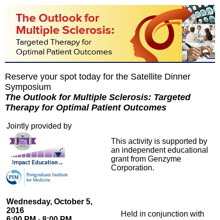
Reserve your spot today for the Satellite Dinner
Symposium
The Outlook for Multiple Sclerosis: Targeted
Therapy for Optimal Patient Outcomes
Jointly provided by
This activity is supported by
an independent educational
grant from Genzyme
Corporation.
Wednesday, October 5,
2016
Held in conjunction with
6:00 PM - 8:00 PM