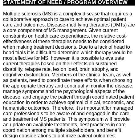
STATEMENT OF NEED / PROGRAM OVERVIEW
Multiple sclerosis (MS) is a complex disease that requires a
collaborative approach to care to achieve optimal patient
care and outcomes. Disease-modifying therapies (DMTs) are
a core component of MS management. Given current
constraints on health care expenditures, the relative cost-
effectiveness of these therapies needs to be considered
when making treatment decisions. Due to a lack of head to
head trials it is difficult to determine which therapy would be
most effective for MS; however, it is possible to evaluate
current therapies based on their effects on sustained
disability, relapse rate, lesion load, brain atrophy, and
cognitive dysfunction. Members of the clinical team, as well
as patients, need to coordinate these efforts when choosing
the appropriate therapy and continually monitor the disease,
manage symptoms and the psychological aspects of the
disease, and engage the patient through coordinated patient
education in order to achieve optimal clinical, economic, and
humanistic outcomes. Therefore, it is important for managed
care professionals to be aware of and engaged in the care
and treatment of MS patients. This symposium will provide
an update on available treatments, best practices in care
coordination among multiple stakeholders, and benefit
design considerations to optimize patient outcomes.