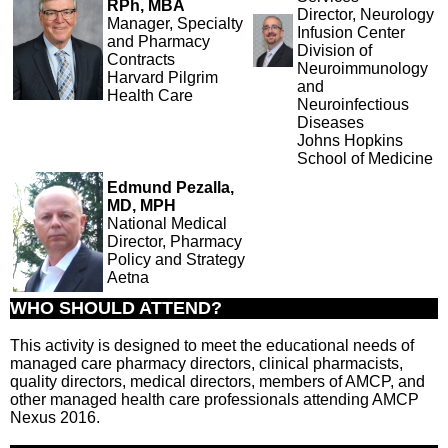
RPh, MBA
Director, Neurology
Manager, Specialty
Infusion Center
and Pharmacy
Division of
Contracts
Neuroimmunology
Harvard Pilgrim
and
Health Care
Neuroinfectious
Diseases
Johns Hopkins
School of Medicine
Edmund Pezalla,
MD, MPH
National Medical
Director, Pharmacy
Policy and Strategy
Aetna
WHO SHOULD ATTEND?
This activity is designed to meet the educational needs of
managed care pharmacy directors, clinical pharmacists,
quality directors, medical directors, members of AMCP, and
other managed health care professionals attending AMCP
Nexus 2016.