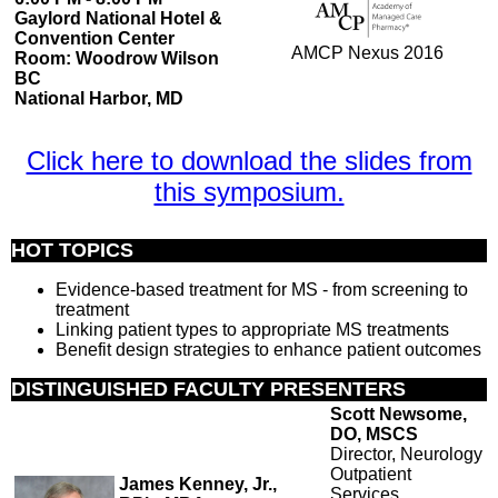
Gaylord National Hotel &
Convention Center
AMCP Nexus 2016
Room: Woodrow Wilson
BC
National Harbor, MD
Click here to download the slides from
this symposium.
HOT TOPICS
Evidence-based treatment for MS - from screening to
treatment
Linking patient types to appropriate MS treatments
Benefit design strategies to enhance patient outcomes
DISTINGUISHED FACULTY PRESENTERS
Scott Newsome,
DO, MSCS
Director, Neurology
Outpatient
James Kenney, Jr.,
Services