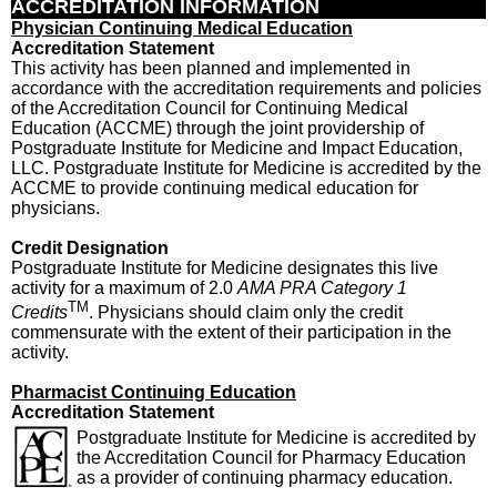
ACCREDITATION INFORMATION
Physician Continuing Medical Education
Accreditation Statement
This activity has been planned and implemented in
accordance with the accreditation requirements and policies
of the Accreditation Council for Continuing Medical
Education (ACCME) through the joint providership of
Postgraduate Institute for Medicine and Impact Education,
LLC. Postgraduate Institute for Medicine is accredited by the
ACCME to provide continuing medical education for
physicians.
Credit Designation
Postgraduate Institute for Medicine designates this live
activity for a maximum of 2.0
AMA PRA Category 1
TM
Credits
. Physicians should claim only the credit
commensurate with the extent of their participation in the
activity.
Pharmacist Continuing Education
Accreditation Statement
Postgraduate Institute for Medicine is accredited by
the Accreditation Council for Pharmacy Education
as a provider of continuing pharmacy education.