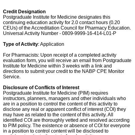
Credit Designation
Postgraduate Institute for Medicine designates this
continuing education activity for 2.0 contact hours (0.20
CEUs) of the Accreditation Council for Pharmacy Education.
Universal Activity Number - 0809-9999-16-414-L01-P
Type of Activity
: Application
For Pharmacists: Upon receipt of a completed activity
evaluation form, you will receive an email from Postgraduate
Institute for Medicine within 3 weeks with a link and
directions to submit your credit to the NABP CPE Monitor
Service.
Disclosure of Conflicts of Interest
Postgraduate Institute for Medicine (PIM) requires
instructors, planners, managers and other individuals who
are in a position to control the content of this activity to
disclose any real or apparent conflict of interest (COI) they
may have as related to the content of this activity. All
identified COI are thoroughly vetted and resolved according
to PIM policy. The existence or absence of COI for everyone
in a position to control content will be disclosed to