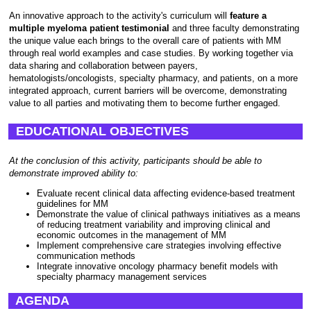
An innovative approach to the activity's curriculum will
feature a
multiple myeloma patient testimonial
and three faculty demonstrating
the unique value each brings to the overall care of patients with MM
through real world examples and case studies. By working together via
data sharing and collaboration between payers,
hematologists/oncologists, specialty pharmacy, and patients, on a more
integrated approach, current barriers will be overcome, demonstrating
value to all parties and motivating them to become further engaged.
EDUCATIONAL OBJECTIVES
At the conclusion of this activity, participants should be able to
demonstrate improved ability to:
Evaluate recent clinical data affecting evidence-based treatment
guidelines for MM
Demonstrate the value of clinical pathways initiatives as a means
of reducing treatment variability and improving clinical and
economic outcomes in the management of MM
Implement comprehensive care strategies involving effective
communication methods
Integrate innovative oncology pharmacy benefit models with
specialty pharmacy management services
AGENDA