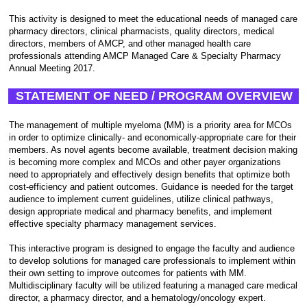
This activity is designed to meet the educational needs of managed care
pharmacy directors, clinical pharmacists, quality directors, medical
directors, members of AMCP, and other managed health care
professionals attending AMCP Managed Care & Specialty Pharmacy
Annual Meeting 2017.
STATEMENT OF NEED / PROGRAM OVERVIEW
The management of multiple myeloma (MM) is a priority area for MCOs
in order to optimize clinically- and economically-appropriate care for their
members. As novel agents become available, treatment decision making
is becoming more complex and MCOs and other payer organizations
need to appropriately and effectively design benefits that optimize both
cost-efficiency and patient outcomes. Guidance is needed for the target
audience to implement current guidelines, utilize clinical pathways,
design appropriate medical and pharmacy benefits, and implement
effective specialty pharmacy management services.
This interactive program is designed to engage the faculty and audience
to develop solutions for managed care professionals to implement within
their own setting to improve outcomes for patients with MM.
Multidisciplinary faculty will be utilized featuring a managed care medical
director, a pharmacy director, and a hematology/oncology expert.