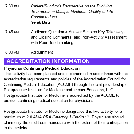
7:30
Patient/Survivor's Perspective on the Evolving
PM
Treatments in Multiple Myeloma: Quality of Life
Considerations
Yelak Biru
7:45
Audience Question & Answer Session Key Takeaways
PM
and Closing Comments, and Post-Activity Assessment
with Peer Benchmarking
8:00
Adjournment
AM
ACCREDITATION INFORMATION
Physician Continuing Medical Education
This activity has been planned and implemented in accordance with the
accreditation requirements and policies of the Accreditation Council for
Continuing Medical Education (ACCME) through the joint providership of
Postgraduate Institute for Medicine and Impact Education, LLC.
Postgraduate Institute for Medicine is accredited by the ACCME to
provide continuing medical education for physicians.
Postgraduate Institute for Medicine designates this live activity for a
TM
maximum of 2.0
AMA PRA Category 1 Credits
. Physicians should
claim only the credit commensurate with the extent of their participation
in the activity.