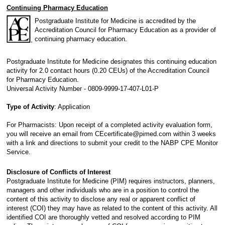
Continuing Pharmacy Education
Postgraduate Institute for Medicine is accredited by the
Accreditation Council for Pharmacy Education as a provider of
continuing pharmacy education.
Postgraduate Institute for Medicine designates this continuing education
activity for 2.0 contact hours (0.20 CEUs) of the Accreditation Council
for Pharmacy Education.
Universal Activity Number - 0809-9999-17-407-L01-P
Type of Activity
: Application
For Pharmacists: Upon receipt of a completed activity evaluation form,
you will receive an email from CEcertificate@pimed.com within 3 weeks
with a link and directions to submit your credit to the NABP CPE Monitor
Service.
Disclosure of Conflicts of Interest
Postgraduate Institute for Medicine (PIM) requires instructors, planners,
managers and other individuals who are in a position to control the
content of this activity to disclose any real or apparent conflict of
interest (COI) they may have as related to the content of this activity. All
identified COI are thoroughly vetted and resolved according to PIM