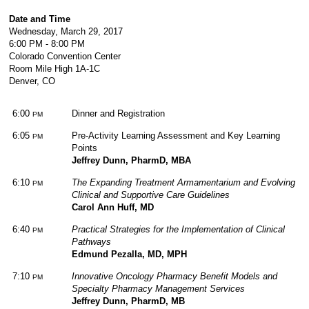
Date and Time
Wednesday, March 29, 2017
6:00 PM - 8:00 PM
Colorado Convention Center
Room Mile High 1A-1C
Denver, CO
6:00
Dinner and Registration
PM
6:05
Pre-Activity Learning Assessment and Key Learning
PM
Points
Jeffrey Dunn, PharmD, MBA
6:10
The Expanding Treatment Armamentarium and Evolving
PM
Clinical and Supportive Care Guidelines
Carol Ann Huff, MD
6:40
Practical Strategies for the Implementation of Clinical
PM
Pathways
Edmund Pezalla, MD, MPH
7:10
Innovative Oncology Pharmacy Benefit Models and
PM
Specialty Pharmacy Management Services
Jeffrey Dunn, PharmD, MB