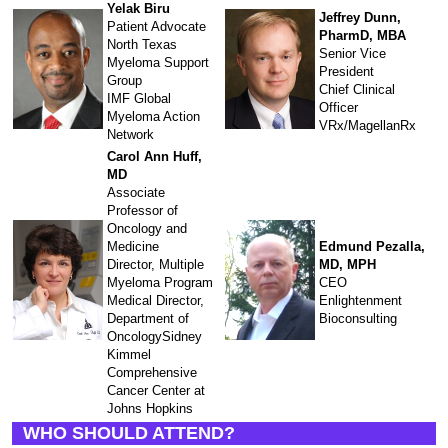
Yelak Biru
Jeffrey Dunn,
Patient Advocate
PharmD, MBA
North Texas
Senior Vice
Myeloma Support
President
Group
Chief Clinical
IMF Global
Officer
Myeloma Action
VRx/MagellanRx
Network
Carol Ann Huff,
MD
Associate
Professor of
Oncology and
Medicine
Edmund Pezalla,
Director, Multiple
MD, MPH
Myeloma Program
CEO
Medical Director,
Enlightenment
Department of
Bioconsulting
OncologySidney
Kimmel
Comprehensive
Cancer Center at
Johns Hopkins
WHO SHOULD ATTEND?