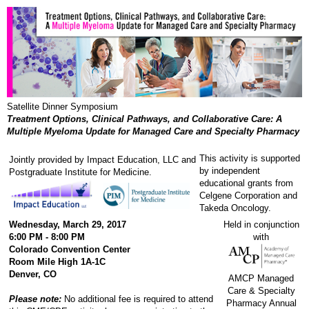
Satellite Dinner Symposium
Treatment Options, Clinical Pathways, and Collaborative Care: A
Multiple Myeloma Update for Managed Care and Specialty Pharmacy
This activity is supported
Jointly provided by Impact Education, LLC and
by independent
Postgraduate Institute for Medicine.
educational grants from
Celgene Corporation and
Takeda Oncology.
Wednesday, March 29, 2017
Held in conjunction
6:00 PM - 8:00 PM
with
Colorado Convention Center
Room Mile High 1A-1C
Denver, CO
AMCP Managed
Care & Specialty
Please note:
No additional fee is required to attend
Pharmacy Annual