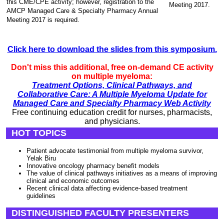
this CME/CPE activity; however, registration to the
Meeting 2017.
AMCP Managed Care & Specialty Pharmacy Annual
Meeting 2017 is required.
Click here to download the slides from this symposium.
Don't miss this additional, free on-demand CE activity
on multiple myeloma:
Treatment Options, Clinical Pathways, and
Collaborative Care: A Multiple Myeloma Update for
Managed Care and Specialty Pharmacy Web Activity
Free continuing education credit for nurses, pharmacists,
and physicians.
HOT TOPICS
Patient advocate testimonial from multiple myeloma survivor,
Yelak Biru
Innovative oncology pharmacy benefit models
The value of clinical pathways initiatives as a means of improving
clinical and economic outcomes
Recent clinical data affecting evidence-based treatment
guidelines
DISTINGUISHED FACULTY PRESENTERS