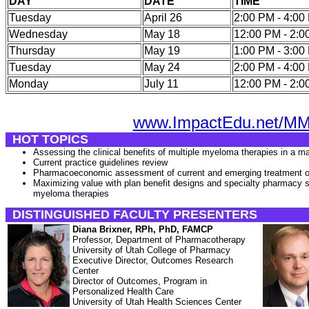
DAY
DATE
TIME
Tuesday
April 26
2:00 PM - 4:0
Wednesday
May 18
12:00 PM - 2:
Thursday
May 19
1:00 PM - 3:0
Tuesday
May 24
2:00 PM - 4:0
Monday
July 11
12:00 PM - 2:
www.ImpactEdu.net/M
HOT TOPICS
Assessing the clinical benefits of multiple myeloma therapies in a m
Current practice guidelines review
Pharmacoeconomic assessment of current and emerging treatment o
Maximizing value with plan benefit designs and specialty pharmacy s
myeloma therapies
DISTINGUISHED FACULTY PRESENTERS
Diana Brixner, RPh, PhD, FAMCP
Professor, Department of Pharmacotherapy
University of Utah College of Pharmacy
Executive Director, Outcomes Research
Center
Director of Outcomes, Program in
Personalized Health Care
University of Utah Health Sciences Center