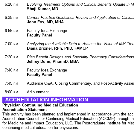
6:10
Evolving Treatment Options and Clinical Benefits Update in 
PM
Shaji Kumar, MD
6:35
Current Practice Guidelines Review and Application of Clinic
PM
John Fox, MD, MHA
6:55
Faculty Idea Exchange
PM
Faculty Panel
7:00
Analyzing the Available Data to Assess the Value of MM Tre
PM
Diana Brixner, RPh, PhD, FAMCP
7:20
Plan Benefit Designs and Specialty Pharmacy Consideration
PM
Jeffrey Dunn, PharmD, MBA
7:40
Faculty Idea Exchange
PM
Faculty Panel
7:45
Audience Q&A, Closing Commentary, and Post-Activity Asse
PM
8:00
Adjournment
PM
ACCREDITATION INFORMATION
Physician Continuing Medical Education
Accreditation Statement
This activity has been planned and implemented in accordance with the accr
Accreditation Council for Continuing Medical Education (ACCME) through the 
for Medicine and Impact Education, LLC. The Postgraduate Institute for Me
continuing medical education for physicians.