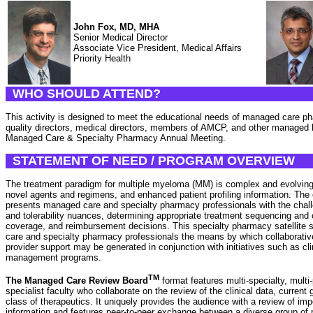
John Fox, MD, MHA
Senior Medical Director
Associate Vice President, Medical Affairs
Priority Health
WHO SHOULD ATTEND?
This activity is designed to meet the educational needs of managed care ph
quality directors, medical directors, members of AMCP, and other managed 
Managed Care & Specialty Pharmacy Annual Meeting.
STATEMENT OF NEED / PROGRAM OVERVIEW
The treatment paradigm for multiple myeloma (MM) is complex and evolving in
novel agents and regimens, and enhanced patient profiling information. Th
presents managed care and specialty pharmacy professionals with the chall
and tolerability nuances, determining appropriate treatment sequencing and
coverage, and reimbursement decisions. This specialty pharmacy satellite
care and specialty pharmacy professionals the means by which collaborati
provider support may be generated in conjunction with initiatives such as c
management programs.
TM
The Managed Care Review Board
format features multi-specialty, multi
specialist faculty who collaborate on the review of the clinical data, current
class of therapeutics. It uniquely provides the audience with a review of imp
information and features peer-to-peer exchange between a diverse group of m