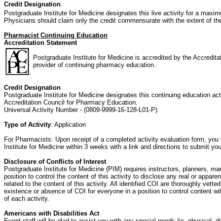
Credit Designation
Postgraduate Institute for Medicine designates this live activity for a maxi
Physicians should claim only the credit commensurate with the extent of their 
Pharmacist Continuing Education
Accreditation Statement
Postgraduate Institute for Medicine is accredited by the Accredit
provider of continuing pharmacy education.
Credit Designation
Postgraduate Institute for Medicine designates this continuing education act
Accreditation Council for Pharmacy Education.
Universal Activity Number - (0809-9999-16-128-L01-P)
Type of Activity
: Application
For Pharmacists: Upon receipt of a completed activity evaluation form, you 
Institute for Medicine within 3 weeks with a link and directions to submit y
Disclosure of Conflicts of Interest
Postgraduate Institute for Medicine (PIM) requires instructors, planners, ma
position to control the content of this activity to disclose any real or appare
related to the content of this activity. All identified COI are thoroughly vet
existence or absence of COI for everyone in a position to control content will
of each activity.
Americans with Disabilities Act
Event staff will be glad to assist you with any special needs (ie, physical, 