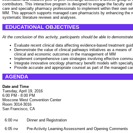
contributors. This interactive program is designed to engage the faculty an
care and specialty pharmacy professionals to implement within their own set
MM. This approach supports managed care pharmacists by enhancing the resu
systematic literature reviews and analyses.
EDUCATIONAL OBJECTIVES
At the conclusion of this activity, participants should be able to demonstrate
Evaluate recent clinical data affecting evidence-based treatment gui
Demonstrate the value of clinical pathways initiatives as a means of 
clinical and economic outcomes in the management of MM
Implement comprehensive care strategies involving effective commu
Integrate innovative oncology pharmacy benefit models with specia
Provide accurate and appropriate counsel as part of the managed ca
AGENDA
Date and Time
Tuesday, April 19, 2016
6:00 PM - 8:00 PM
Moscone West Convention Center
Room 3014-3016
San Francisco, CA
6:00
Dinner and Registration
PM
6:05
Pre-Activity Learning Assessment and Opening Comments
PM