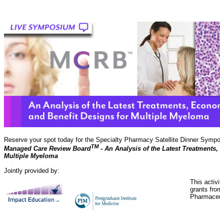
Reserve your spot today for the Specialty Pharmacy Satellite Dinner Symp
TM
Managed Care Review Board
- An Analysis of the Latest Treatments
Multiple Myeloma
Jointly provided by:
This activ
grants fro
Pharmaceu