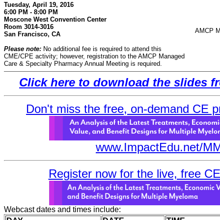
Tuesday, April 19, 2016
6:00 PM - 8:00 PM
Moscone West Convention Center
Room 3014-3016
AMCP Ma
San Francisco, CA
Please note:
No additional fee is required to attend this
CME/CPE activity; however, registration to the AMCP Managed
Care & Specialty Pharmacy Annual Meeting is required.
Click here to download the slides 
Don't miss the free, on-demand CE prim
www.ImpactEdu.net/MM
Register now for the live, free C
Webcast dates and times include: