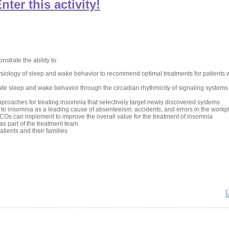
nter this activity!
nstrate the ability to:
iology of sleep and wake behavior to recommend optimal treatments for patients 
ate sleep and wake behavior through the circadian rhythmicity of signaling systems 
pproaches for treating insomnia that selectively target newly discovered systems
ed to insomnia as a leading cause of absenteeism, accidents, and errors in the workp
COs can implement to improve the overall value for the treatment of insomnia
s part of the treatment team
tients and their families