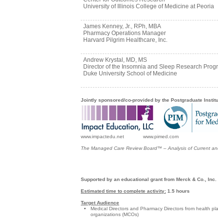
University of Illinois College of Medicine at Peoria
James Kenney, Jr., RPh, MBA
Pharmacy Operations Manager
Harvard Pilgrim Healthcare, Inc.
Andrew Krystal, MD, MS
Director of the Insomnia and Sleep Research Prog
Duke University School of Medicine
Jointly sponsored/co-provided by the Postgraduate Instit
www.impactedu.net www.pimed.com
The Managed Care Review Board™ – Analysis of Current and
Supported by an educational grant from Merck & Co., Inc.
Estimated time to complete activity:
1.5 hours
Target Audience
Medical Directors and Pharmacy Directors from health pl
organizations (MCOs)