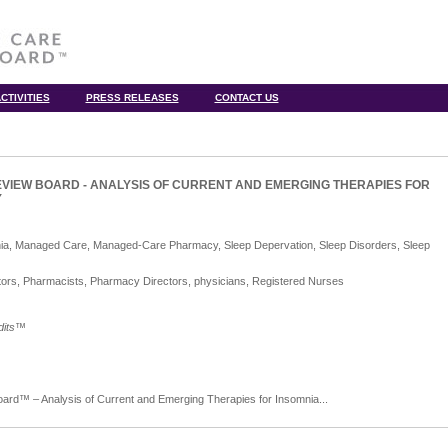
CTIVITIES
PRESS RELEASES
CONTACT US
VIEW BOARD - ANALYSIS OF CURRENT AND EMERGING THERAPIES FOR
Y
nia, Managed Care, Managed-Care Pharmacy, Sleep Depervation, Sleep Disorders, Sleep
ors, Pharmacists, Pharmacy Directors, physicians, Registered Nurses
its
™
d™ – Analysis of Current and Emerging Therapies for Insomnia...