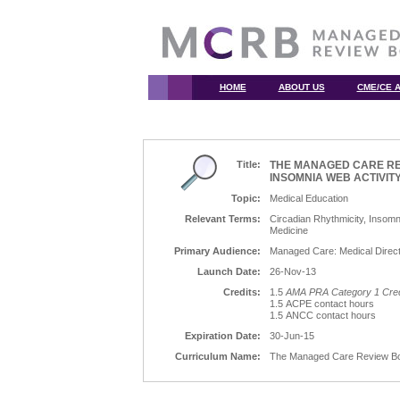
HOME
ABOUT US
CME/CE A
Title:
THE MANAGED CARE RE
INSOMNIA WEB ACTIVIT
Topic:
Medical Education
Relevant Terms:
Circadian Rhythmicity, Insom
Medicine
Primary Audience:
Managed Care: Medical Direct
Launch Date:
26-Nov-13
Credits:
1.5
AMA PRA Category 1 Cred
1.5 ACPE contact hours
1.5 ANCC contact hours
Expiration Date:
30-Jun-15
Curriculum Name:
The Managed Care Review Boar