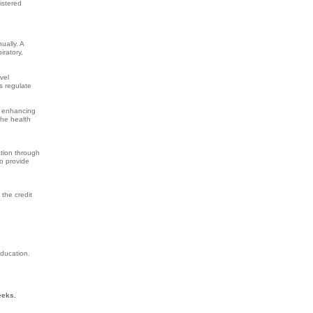
istered
ually. A
iratory,
vel
s regulate
y enhancing
the health
ation through
o provide
 the credit
Education.
eeks.