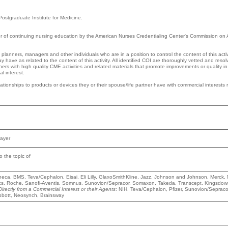
 Postgraduate Institute for Medicine.
der of continuing nursing education by the American Nurses Credentialing Center's Commission on A
 planners, managers and other individuals who are in a position to control the content of this activ
ay have as related to the content of this activity. All identified COI are thoroughly vetted and reso
rners with high quality CME activities and related materials that promote improvements or quality i
l interest.
elationships to products or devices they or their spouse/life partner have with commercial interests 
Bayer
to the topic of
Zeneca, BMS, Teva/Cephalon, Eisai, Eli Lilly, GlaxoSmithKline, Jazz, Johnson and Johnson, Merck, 
ics, Roche, Sanofi-Aventis, Somnus, Sunovion/Sepracor, Somaxon, Takeda, Transcept, Kingsdow
ectly from a Commercial Interest or their Agents
: NIH, Teva/Cephalon, Pfizer, Sunovion/Sepraco
 Abbott, Neosynch, Brainsway