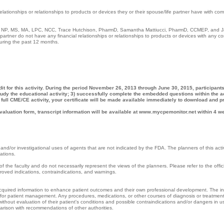
relationships or relationships to products or devices they or their spouse/life partner have with co
D, NP, MS, MA, LPC, NCC, Trace Hutchison, PharmD, Samantha Mattiucci, PharmD, CCMEP, and J
artner do not have any financial relationships or relationships to products or devices with any c
 during the past 12 months.
it for this activity. During the period November 26, 2013 through June 30, 2015, participant
tudy the educational activity; 3) successfully complete the embedded questions within the act
full CME/CE activity, your certificate will be made available immediately to download and pr
valuation form, transcript information will be available at www.mycpemonitor.net within 4 w
and/or investigational uses of agents that are not indicated by the FDA. The planners of this acti
cations.
f the faculty and do not necessarily represent the views of the planners. Please refer to the offici
proved indications, contraindications, and warnings.
 acquired information to enhance patient outcomes and their own professional development. The i
ne for patient management. Any procedures, medications, or other courses of diagnosis or treatmen
 without evaluation of their patient's conditions and possible contraindications and/or dangers in u
arison with recommendations of other authorities.