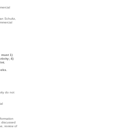
mmercial
an Schultz,
ommercial
s must 1)
ivity; 4)
int.
eeks.
vity do not
al
nformation
t discussed
se, review of