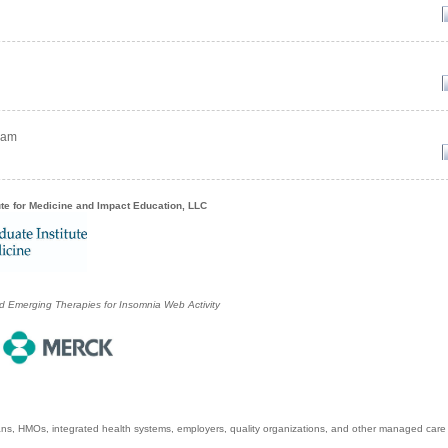
ram
ute for Medicine and Impact Education, LLC
 Emerging Therapies for Insomnia Web Activity
ans, HMOs, integrated health systems, employers, quality organizations, and other managed care