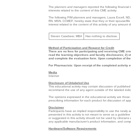
The
planners and managers
reported the following financial 
interests related to the content of this CME activity:
The following PIM planners and managers, Laura Excell, N
RN, MSN, CCMEP, hereby state that they or their spouse/life p
interest related to the content of this activity of any amount
Steven Casebeer, MBA
Has nothing to disclose.
Method of Participation and Request for Credit
There are no fees for participating and receiving CME cred
read the learning objectives and faculty disclosures; 2) s
and complete the evaluation form. Upon completion of the 
For Pharmacists: Upon receipt of the completed activity e
Media
Internet
Disclosure of Unlabeled Use
This educational activity may contain discussion of published 
recommend the use of any agent outside of the labeled indi
The opinions expressed in the educational activity are those o
prescribing information for each product for discussion of ap
Disclaimer
Participants have an implied responsibility to use the newly
presented in this activity is not meant to serve as a guideli
or suggested in this activity should not be used by clinicians
any applicable manufacturer's product information, and comp
Hardware/Software Requirements