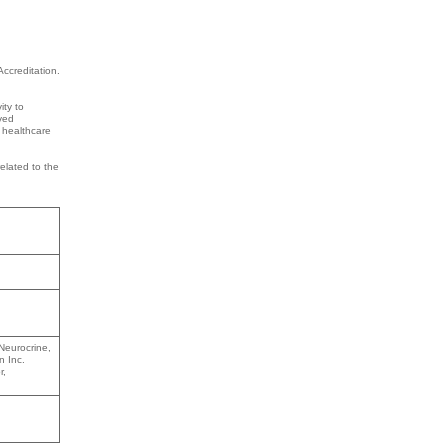
ccreditation.
ity to
lved
n healthcare
related to the
Neurocrine,
n Inc.
r,