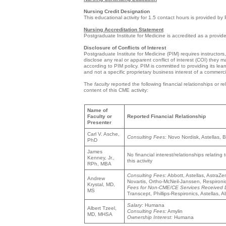
Nursing Credit Designation
This educational activity for 1.5 contact hours is provided by
Nursing Accreditation Statement
Postgraduate Institute for Medicine is accredited as a provi
Disclosure of Conflicts of Interest
Postgraduate Institute for Medicine (PIM) requires instructors,
disclose any real or apparent conflict of interest (COI) they m
according to PIM policy. PIM is committed to providing its lea
and not a specific proprietary business interest of a commercia
The
faculty
reported the following financial relationships or r
content of this CME activity:
Name of
Faculty or
Reported Financial Relationship
Presenter
Carl V. Asche,
Consulting Fees:
Novo Nordisk, Astellas, 
PhD
James
No financial interest/relationships relating 
Kenney, Jr.,
this activity
RPh, MBA
Consulting Fees
: Abbott, Astellas, Astra
Andrew
Novartis, Ortho-McNeil-Janssen, Respiron
Krystal, MD,
Fees for Non-CME/CE Services Received Dir
MS
Transcept, Phillips-Respironics, Astellas,
Salary:
Humana
Albert Tzeel,
Consulting Fees:
Amylin
MD, MHSA
Ownership Interest:
Humana