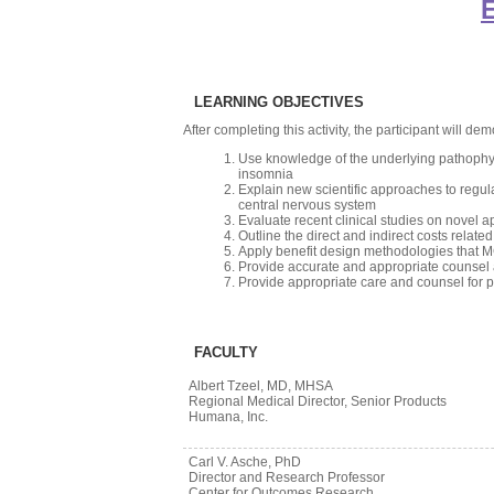
E
LEARNING OBJECTIVES
After completing this activity, the participant will demo
Use knowledge of the underlying pathophys
insomnia
Explain new scientific approaches to regul
central nervous system
Evaluate recent clinical studies on novel a
Outline the direct and indirect costs relat
Apply benefit design methodologies that M
Provide accurate and appropriate counsel a
Provide appropriate care and counsel for pa
FACULTY
Albert Tzeel, MD, MHSA
Regional Medical Director, Senior Products
Humana, Inc.
Carl V. Asche, PhD
Director and Research Professor
Center for Outcomes Research