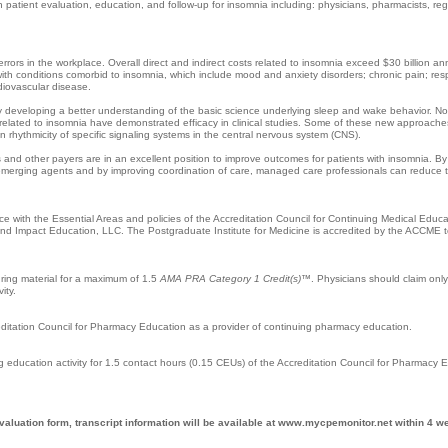
patient evaluation, education, and follow-up for insomnia including: physicians, pharmacists, reg
ors in the workplace. Overall direct and indirect costs related to insomnia exceed $30 billion ann
s with conditions comorbid to insomnia, which include mood and anxiety disorders; chronic pain; resp
rdiovascular disease.
ly developing a better understanding of the basic science underlying sleep and wake behavior. No
related to insomnia have demonstrated efficacy in clinical studies. Some of these new approache
 rhythmicity of specific signaling systems in the central nervous system (CNS).
nd other payers are in an excellent position to improve outcomes for patients with insomnia. B
emerging agents and by improving coordination of care, managed care professionals can reduce 
 with the Essential Areas and policies of the Accreditation Council for Continuing Medical Educ
 and Impact Education, LLC. The Postgraduate Institute for Medicine is accredited by the ACCME t
uring material for a maximum of 1.5
AMA PRA Category 1 Credit(s)
™. Physicians should claim only
ity.
reditation Council for Pharmacy Education as a provider of continuing pharmacy education.
g education activity for 1.5 contact hours (0.15 CEUs) of the Accreditation Council for Pharmacy 
valuation form, transcript information will be available at www.mycpemonitor.net within 4 w