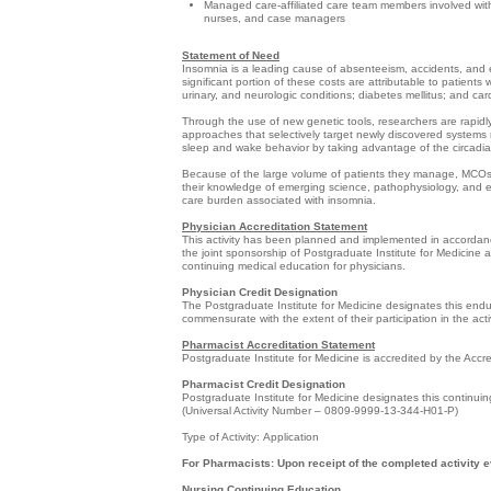
Managed care-affiliated care team members involved with 
nurses, and case managers
Statement of Need
Insomnia is a leading cause of absenteeism, accidents, and err
significant portion of these costs are attributable to patient
urinary, and neurologic conditions; diabetes mellitus; and ca
Through the use of new genetic tools, researchers are rapid
approaches that selectively target newly discovered systems 
sleep and wake behavior by taking advantage of the circadian
Because of the large volume of patients they manage, MCOs a
their knowledge of emerging science, pathophysiology, and 
care burden associated with insomnia.
Physician Accreditation Statement
This activity has been planned and implemented in accordance
the joint sponsorship of Postgraduate Institute for Medicine
continuing medical education for physicians.
Physician Credit Designation
The Postgraduate Institute for Medicine designates this end
commensurate with the extent of their participation in the activ
Pharmacist Accreditation Statement
Postgraduate Institute for Medicine is accredited by the Acc
Pharmacist Credit Designation
Postgraduate Institute for Medicine designates this continuin
(Universal Activity Number – 0809-9999-13-344-H01-P)
Type of Activity: Application
For Pharmacists: Upon receipt of the completed activity e
Nursing Continuing Education