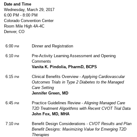
Date and Time
Wednesday, March 29, 2017
6:00 PM - 8:00 PM
Colorado Convention Center
Room Mile High 4A-4C
Denver, CO
6:00
Dinner and Registration
PM
6:10
Pre-Activity Learning Assessment and Opening
PM
Comments
Vanita K. Pindolia, PharmD, BCPS
6:15
Clinical Benefits Overview -
Applying Cardiovascular
PM
Outcomes Trials in Type 2 Diabetes to the Managed
Care Setting
Jennifer Green, MD
6:45
Practice Guidelines Review -
Aligning Managed Care
PM
T2D Treatment Algorithms with Recent CVOT Trial Data
John Fox, MD, MHA
7:10
Benefit Design Considerations -
CVOT Results and Plan
PM
Benefit Designs: Maximizing Value for Emerging T2D
Therapies