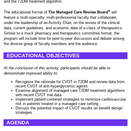
and the T2DM treatment algorithm.
®
The educational format of
The Managed Care Review Board
will
feature a multi-specialty, multi-professional faculty that collaborate,
under the leadership of an Activity Chair, on the review of the clinical
data, current guidelines, and economic data of a class of therapeutics.
Similar to a mock pharmacy and therapeutics committee format, the
program will include time for peer-to-peer discussion and debate among
the diverse group of faculty members and the audience.
EDUCATIONAL OBJECTIVES
At the conclusion of this activity, participants should be able to
demonstrate improved ability to:
Recognize the rationale for CVOT in T2DM and review data from
recent CVOT of anti-hyperglycemic agents
Examine alignment of managed care T2DM treatment algorithms
with recent CVOT trial data
Implement patient-centered strategies to minimize cardiovascular
risk in patients treated in a managed care setting
Discuss the potential impact of CVOT results on benefit design
strategies
AGENDA