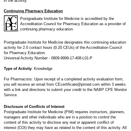
in the activity.
Continuing Pharmacy Education
Postgraduate Institute for Medicine is accredited by the
Accreditation Council for Pharmacy Education as a provider of
continuing pharmacy education.
Postgraduate Institute for Medicine designates this continuing education
activity for 2.0 contact hours (0.20 CEUs) of the Accreditation Council
for Pharmacy Education.
Universal Activity Number - 0809-9999-17-408-L01-P
Type of Activity
: Knowledge
For Pharmacists: Upon receipt of a completed activity evaluation form,
you will receive an email from CEcertificate@pimed.com within 3 weeks
with a link and directions to submit your credit to the NABP CPE Monitor
Service.
Disclosure of Conflicts of Interest
Postgraduate Institute for Medicine (PIM) requires instructors, planners,
managers and other individuals who are in a position to control the
content of this activity to disclose any real or apparent conflict of
interest (COI) they may have as related to the content of this activity. All