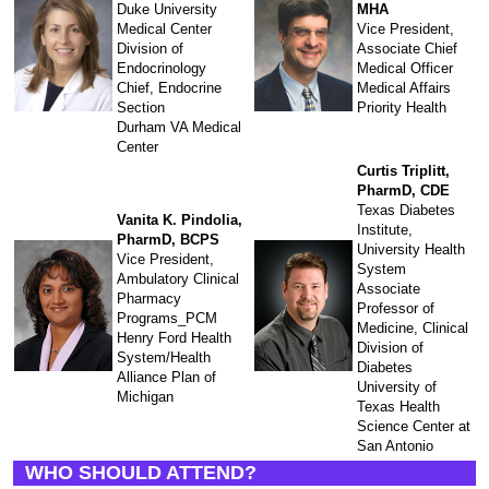
Duke University
MHA
Medical Center
Vice President,
Division of
Associate Chief
Endocrinology
Medical Officer
Chief, Endocrine
Medical Affairs
Section
Priority Health
Durham VA Medical
Center
Curtis Triplitt,
PharmD, CDE
Texas Diabetes
Vanita K. Pindolia,
Institute,
PharmD, BCPS
University Health
Vice President,
System
Ambulatory Clinical
Associate
Pharmacy
Professor of
Programs_PCM
Medicine, Clinical
Henry Ford Health
Division of
System/Health
Diabetes
Alliance Plan of
University of
Michigan
Texas Health
Science Center at
San Antonio
WHO SHOULD ATTEND?