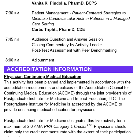
Vanita K. Pindolia, PharmD, BCPS
7:30
Patient Management -
Patient-Centered Strategies to
PM
Minimize Cardiovascular Risk in Patients in a Managed
Care Setting
Curtis Triplitt, PharmD, CDE
7:45
Audience Question and Answer Session
PM
Closing Commentary by Activity Leader
Post-Test Assessment with Peer Benchmarking
8:00
Adjournment
PM
ACCREDITATION INFORMATION
Physician Continuing Medical Education
This activity has been planned and implemented in accordance with the
accreditation requirements and policies of the Accreditation Council for
Continuing Medical Education (ACCME) through the joint providership of
Postgraduate Institute for Medicine and Impact Education, LLC. The
Postgraduate Institute for Medicine is accredited by the ACCME to
provide continuing medical education for physicians.
Postgraduate Institute for Medicine designates this live activity for a
TM
maximum of 2.0
AMA PRA Category 1 Credits
. Physicians should
claim only the credit commensurate with the extent of their participation