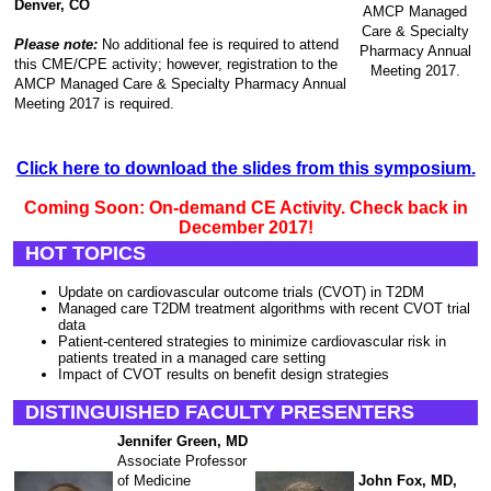
Denver, CO
AMCP Managed
Care & Specialty
Please note:
No additional fee is required to attend
Pharmacy Annual
this CME/CPE activity; however, registration to the
Meeting 2017.
AMCP Managed Care & Specialty Pharmacy Annual
Meeting 2017 is required.
Click here to download the slides from this symposium.
Coming Soon: On-demand CE Activity. Check back in
December 2017!
HOT TOPICS
Update on cardiovascular outcome trials (CVOT) in T2DM
Managed care T2DM treatment algorithms with recent CVOT trial
data
Patient-centered strategies to minimize cardiovascular risk in
patients treated in a managed care setting
Impact of CVOT results on benefit design strategies
DISTINGUISHED FACULTY PRESENTERS
Jennifer Green, MD
Associate Professor
of Medicine
John Fox, MD,