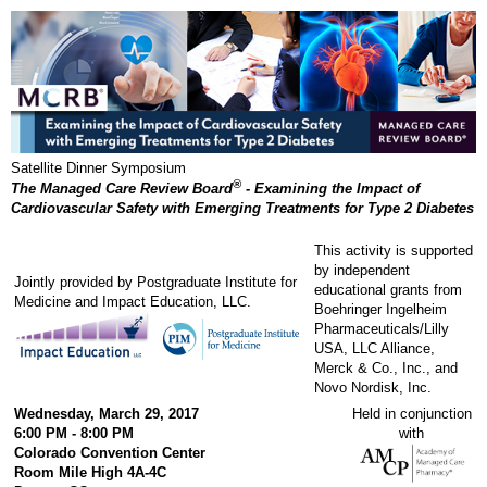
Satellite Dinner Symposium
®
The Managed Care Review Board
- Examining the Impact of
Cardiovascular Safety with Emerging Treatments for Type 2 Diabetes
This activity is supported
by independent
Jointly provided by Postgraduate Institute for
educational grants from
Medicine and Impact Education, LLC.
Boehringer Ingelheim
Pharmaceuticals/Lilly
USA, LLC Alliance,
Merck & Co., Inc., and
Novo Nordisk, Inc.
Wednesday, March 29, 2017
Held in conjunction
6:00 PM - 8:00 PM
with
Colorado Convention Center
Room Mile High 4A-4C