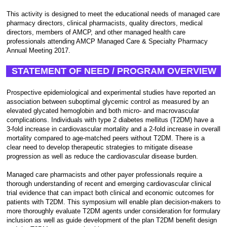
This activity is designed to meet the educational needs of managed care
pharmacy directors, clinical pharmacists, quality directors, medical
directors, members of AMCP, and other managed health care
professionals attending AMCP Managed Care & Specialty Pharmacy
Annual Meeting 2017.
STATEMENT OF NEED / PROGRAM OVERVIEW
Prospective epidemiological and experimental studies have reported an
association between suboptimal glycemic control as measured by an
elevated glycated hemoglobin and both micro- and macrovascular
complications. Individuals with type 2 diabetes mellitus (T2DM) have a
3-fold increase in cardiovascular mortality and a 2-fold increase in overall
mortality compared to age-matched peers without T2DM. There is a
clear need to develop therapeutic strategies to mitigate disease
progression as well as reduce the cardiovascular disease burden.
Managed care pharmacists and other payer professionals require a
thorough understanding of recent and emerging cardiovascular clinical
trial evidence that can impact both clinical and economic outcomes for
patients with T2DM. This symposium will enable plan decision-makers to
more thoroughly evaluate T2DM agents under consideration for formulary
inclusion as well as guide development of the plan T2DM benefit design