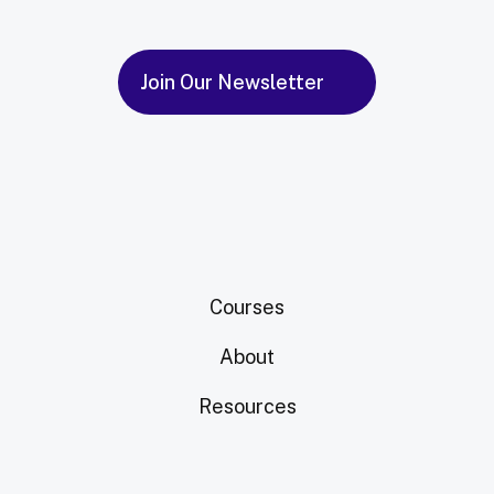
Join Our Newsletter
Courses
About
Resources