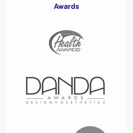
Awards