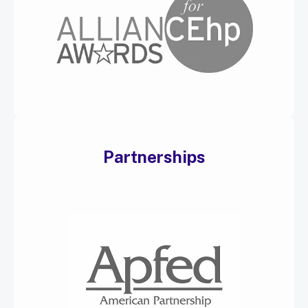
Partnerships