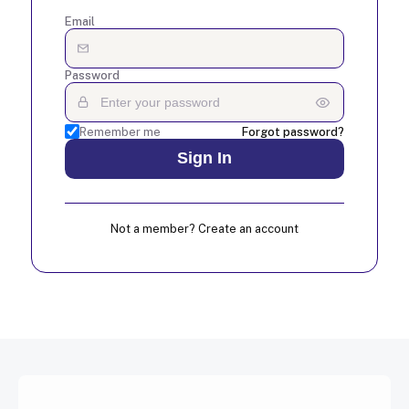
Email
Password
Remember me
Forgot password?
Not a member? Create an account