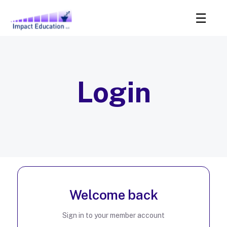
Login
Welcome back
Sign in to your member account