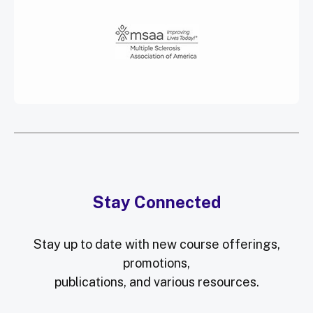
Stay Connected
Stay up to date with new course offerings,
promotions,
publications, and various resources.