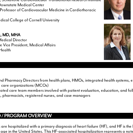
wnstate Medical Center
Professor of Cardiovascular Medicine in Cardiothoracic
dical College of Cornell University
x, MD, MHA
Medical Director
e Vice President, Medical Affairs
 Health
nd Pharmacy Directors from health plans, HMOs, integrated health systems, e
 care organizations (MCOs)
ated care team members involved with patient evaluation, education, and follo
ns, pharmacists, registered nurses, and case managers
 / PROGRAM OVERVIEW
s are hospitalized with a primary diagnosis of heart failure (HF), and HF is the
age in the United States. This HF-associated hospitalization represents a note