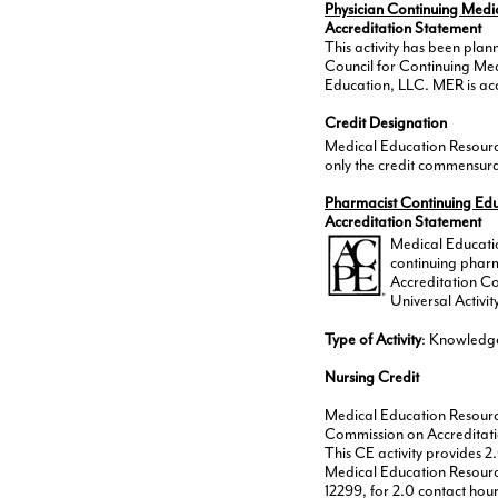
Physician Continuing Medi
Accreditation Statement
This activity has been pla
Council for Continuing Me
Education, LLC. MER is acc
Credit Designation
Medical Education Resource
only the credit commensurate
Pharmacist Continuing Ed
Accreditation Statement
Medical Educatio
continuing pharm
Accreditation C
Universal Activ
Type of Activity
: Knowledg
Nursing Credit
Medical Education Resource
Commission on Accreditati
This CE activity provides 2
Medical Education Resource
12299, for 2.0 contact hour