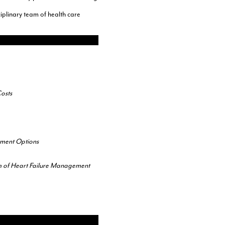
iplinary team of health care
osts
tment Options
m of Heart Failure Management