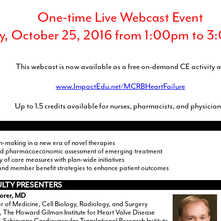
One-time Live Webcast Event
y, October 25, 2016 from 1:00pm to 
This webcast is now available as a free on-demand CE activity a
www.ImpactEdu.net/MCRBHeartFailure
Up to 1.5 credits available for nurses, pharmacists, and physician
n-making in a new era of novel therapies
nd pharmacoeconomic assessment of emerging treatment
ty of care measures with plan-wide initiatives
and member benefit strategies to enhance patient outcomes
ULTY PRESENTERS
Borer, MD
r of Medicine, Cell Biology, Radiology, and Surgery
, The Howard Gilman Institute for Heart Valve Disease
, Schiavone Cardiovascular Translational Research Institute