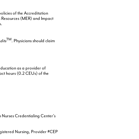
licies of the Accreditation
on Resources (MER) and Impact
s.
TM
dits
. Physicians should claim
ducation as a provider of
act hours (0.2 CEUs) of the
n Nurses Credentialing Center's
egistered Nursing, Provider #CEP