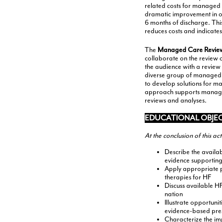
related costs for managed c
dramatic improvement in ou
6 months of discharge. This
reduces costs and indicates
The
Managed Care Revie
collaborate on the review of
the audience with a review
diverse group of managed c
to develop solutions for m
approach supports managed 
reviews and analyses.
EDUCATIONAL OBJE
At the conclusion of this ac
Describe the availab
evidence supporting
Apply appropriate po
therapies for HF
Discuss available H
nation
Illustrate opportuni
evidence-based pre
Characterize the im