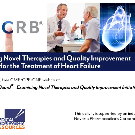
ive, free CME/CPE/CNE webcast:
®
Board
-
Examining Novel Therapies and Quality Improvement Initiativ
This activity is supported by an i
Novartis Pharmaceuticals Corpora