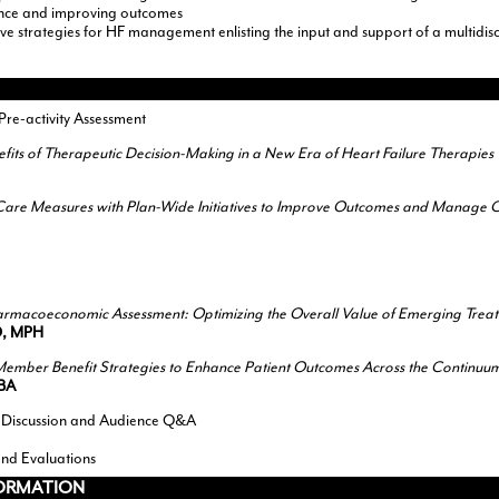
ence and improving outcomes
e strategies for HF management enlisting the input and support of a multidisc
e-activity Assessment
nefits of Therapeutic Decision-Making in a New Era of Heart Failure Therapies
f Care Measures with Plan-Wide Initiatives to Improve Outcomes and Manage C
rmacoeconomic Assessment: Optimizing the Overall Value of Emerging Trea
D, MPH
ember Benefit Strategies to Enhance Patient Outcomes Across the Continuu
MBA
 Discussion and Audience Q&A
and Evaluations
FORMATION