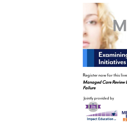
Register now for this l
Managed Care Review 
Failure
Jointly provided by