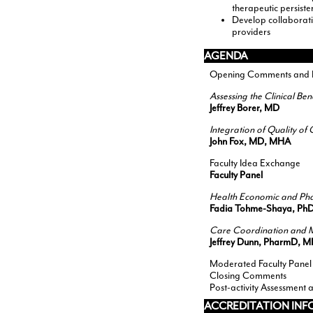
therapeutic persist
Develop collaborativ
providers
AGENDA
Opening Comments and Pr
Assessing the Clinical Be
Jeffrey Borer, MD
Integration of Quality o
John Fox, MD, MHA
Faculty Idea Exchange
Faculty Panel
Health Economic and Pha
Fadia Tohme-Shaya, Ph
Care Coordination and M
Jeffrey Dunn, PharmD, 
Moderated Faculty Panel
Closing Comments
Post-activity Assessment 
ACCREDITATION IN