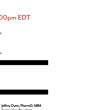
3:00pm EDT
t:
s.
Jeffrey Dunn, PharmD, MBA
Senior Vice President