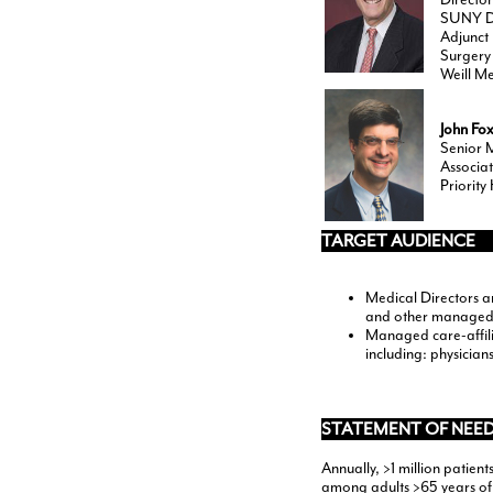
SUNY Do
Adjunct 
Surgery
Weill Me
John Fo
Senior 
Associat
Priority
TARGET AUDIENCE
Medical Directors a
and other managed
Managed care-affili
including: physicia
STATEMENT OF NEED
Annually, >1 million patient
among adults >65 years of 