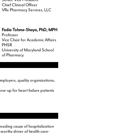
Chief Clinical Officer
VRx Pharmacy Services, LLC
Fadia Tohme-Shaya, PhD, MPH
Professor
Vice Chair for Academic Affairs
PHSR
University of Maryland School
of Pharmacy
mployers, quality organizations,
w-up for heart failure patients
 leading cause of hospitalization
worthy driver of health care-