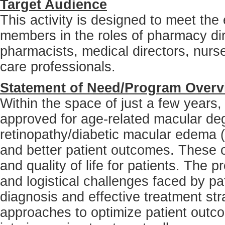
Target Audience
This activity is designed to meet the
members in the roles of pharmacy dire
pharmacists, medical directors, nurs
care professionals.
Statement of Need/Program Overv
Within the space of just a few years
approved for age-related macular de
retinopathy/diabetic macular edema 
and better patient outcomes. These co
and quality of life for patients. The p
and logistical challenges faced by pat
diagnosis and effective treatment str
approaches to optimize patient outcom