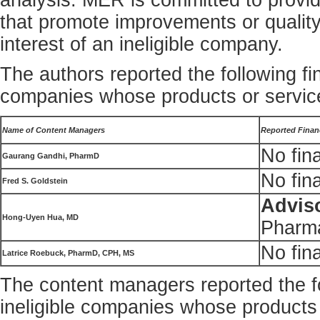
analysis. MER is committed to providi
that promote improvements or quality
interest of an ineligible company.
The authors reported the following fin
companies whose products or service
Name of Content Managers
Reported Financ
No fina
Gaurang Gandhi, PharmD
No fina
Fred S. Goldstein
Advis
Hong-Uyen Hua, MD
Pharma
No fina
Latrice Roebuck, PharmD, CPH, MS
The content managers reported the fol
ineligible companies whose products 