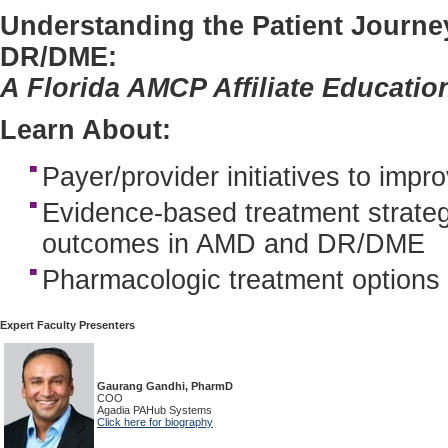
Understanding the Patient Journe
DR/DME:
A Florida AMCP Affiliate Educatio
Learn About:
Payer/provider initiatives to im
Evidence-based treatment strateg
outcomes in AMD and DR/DME
Pharmacologic treatment option
Expert Faculty Presenters
Gaurang Gandhi, PharmD
COO
Agadia PAHub Systems
Click here for biography