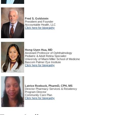
Fred S. Goldstein
President and Founder
Accountable Health, LLC
Click here for biography
Hong-Uyen Hua, MD
Assistant Professor of Ophthalmology
Pediatric & Adult Retina Specialist
University of Miami Miller School of Medicine
Bascom Palmer Eye Institute
Click here for biography
Latrice Roebuck, PharmD, CPH, MS
Director Pharmacy Services & Residency
Program Director
Community Care Plan
Click here for biography