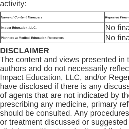
activity:
Name of Content Managers
Reported Financ
No fina
Impact Education, LLC.
No fina
Planners at Medical Education Resources
DISCLAIMER
The content and views presented in th
authors and do not necessarily refle
Impact Education, LLC, and/or Rege
have disclosed if there is any discus
of agents that are not indicated by t
prescribing any medicine, primary ref
should be consulted. Any procedures,
or treatment discussed or suggested i