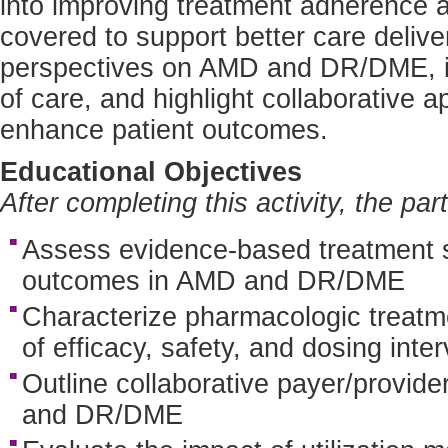
into improving treatment adherence a
covered to support better care delive
perspectives on AMD and DR/DME, ide
of care, and highlight collaborative 
enhance patient outcomes.
Educational Objectives
After completing this activity, the par
Assess evidence-based treatment st
outcomes in AMD and DR/DME
Characterize pharmacologic treat
of efficacy, safety, and dosing inter
Outline collaborative payer/provide
and DR/DME