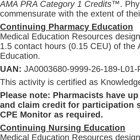
AMA PRA Category 1 Credits™
. Phy
commensurate with the extent of their 
Continuing Pharmacy Education
Medical Education Resources designat
1.5 contact hours (0.15 CEU) of the 
Education.
UAN:
JA0003680-9999-26-189-L01-
This activity is certified as Knowle
Please note: Pharmacists have up 
and claim credit for participation
CPE Monitor as required.
Continuing Nursing Education
Medical Education Resources designat