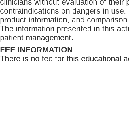
clinicians without evaluation of their
contraindications on dangers in use,
product information, and comparison 
The information presented in this acti
patient management.
FEE INFORMATION
There is no fee for this educational ac