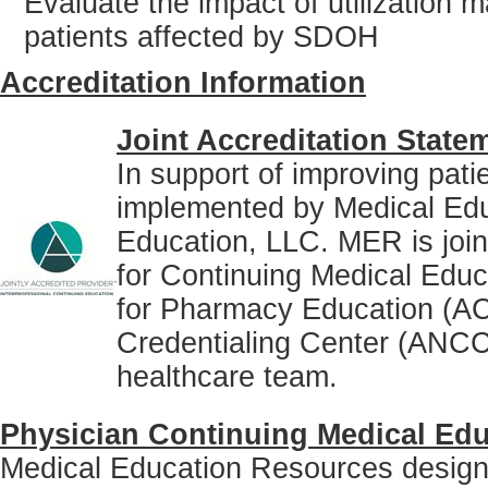
Evaluate the impact of utilizatio
patients affected by SDOH
Accreditation Information
Joint Accreditation State
In support of improving pati
implemented by Medical Ed
Education, LLC. MER is joint
for Continuing Medical Educ
for Pharmacy Education (A
Credentialing Center (ANCC)
healthcare team.
Physician Continuing Medical Edu
Medical Education Resources designat