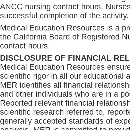
ANCC nursing contact hours. Nurses
successful completion of the activity.
Medical Education Resources is a pro
the California Board of Registered N
contact hours.
DISCLOSURE OF FINANCIAL REL
Medical Education Resources ensures
scientific rigor in all our educational 
MER identifies all financial relations
and other individuals who are in a pos
Reported relevant financial relations
scientific research referred to, repor
generally accepted standards of expe