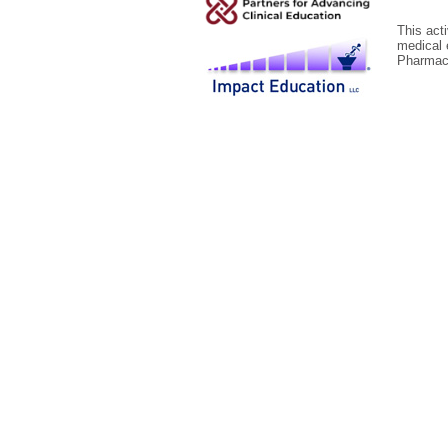
This act
medical 
Pharmace