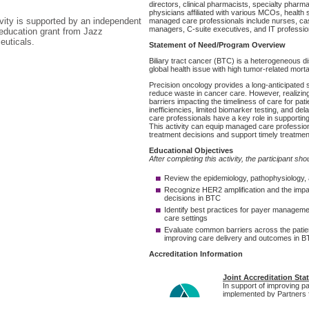
ivity is supported by an independent
education grant from Jazz
uticals.