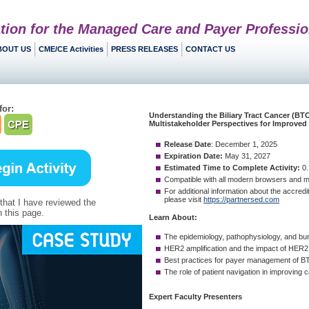
tion for the Managed Care and Payer Professio
BOUT US
CME/CE Activities
PRESS RELEASES
CONTACT US
for:
 that I have reviewed the
 this page.