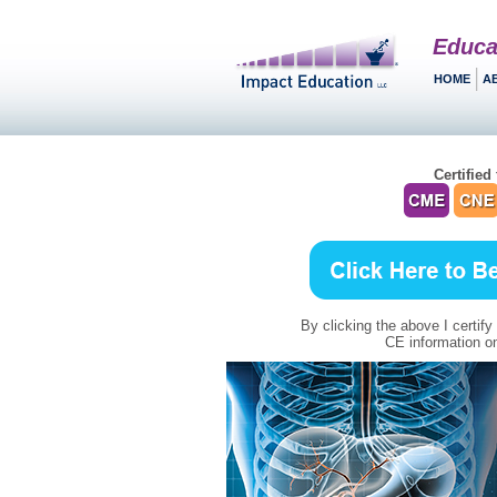
Educa
HOME
A
Certified 
By clicking the above I certify
CE information on