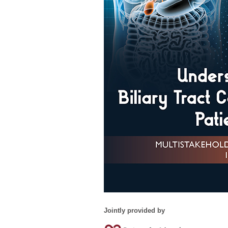
Jointly provided by