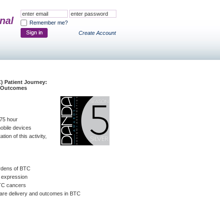
nal
Remember me?
Create Account