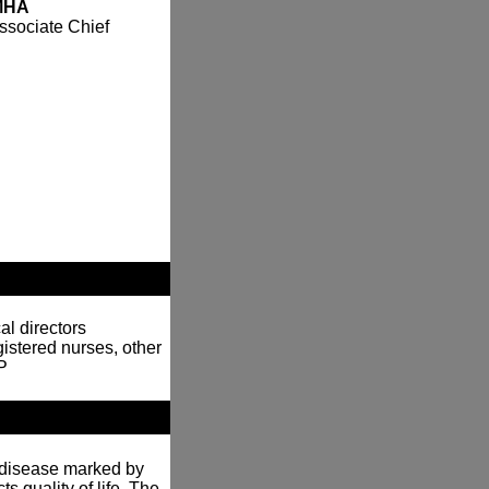
 MHA
ssociate Chief
al directors
gistered nurses, other
P
n disease marked by
ts quality of life. The