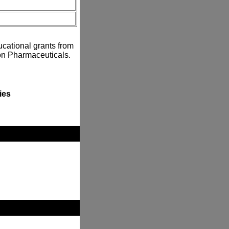
ucational grants from
n Pharmaceuticals.
ies