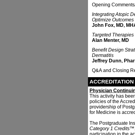
Opening Comments
Integrating Atopic D
Optimize Outcomes
John Fox, MD, MH
Targeted Therapies 
Alan Menter, MD
Benefit Design Stra
Dermatitis
Jeffrey Dunn, Ph
Q&A and Closing R
ACCREDITATION
Physician Continui
This activity has be
policies of the Accre
providership of Postg
for Medicine is accre
The Postgraduate Inst
Category 1 Credits
™.
participation in the act