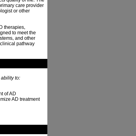
rimary care provider
logist or other
D therapies,
igned to meet the
ystems, and other
clinical pathway
bility to:
nt of AD
timize AD treatment