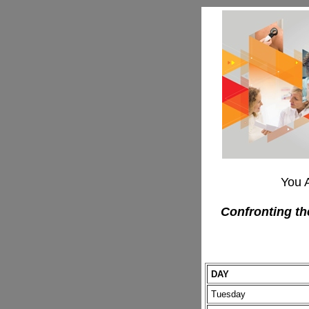
You 
Confronting th
DAY
Tuesday