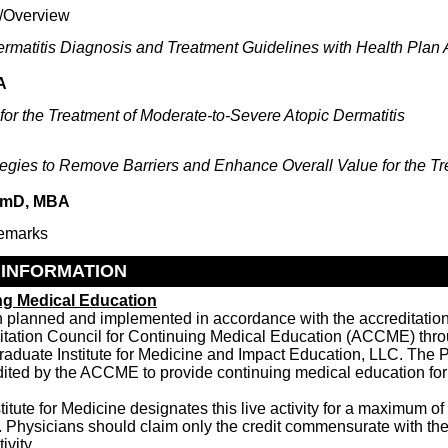
/Overview
ermatitis Diagnosis and Treatment Guidelines with Health Plan 
A
for the Treatment of Moderate-to-Severe Atopic Dermatitis
tegies to Remove Barriers and Enhance Overall Value for the Tr
armD, MBA
emarks
 INFORMATION
ng Medical Education
en planned and implemented in accordance with the accreditatio
ditation Council for Continuing Medical Education (ACCME) throu
raduate Institute for Medicine and Impact Education, LLC. The P
dited by the ACCME to provide continuing medical education for
itute for Medicine designates this live activity for a maximum of
 Physicians should claim only the credit commensurate with the 
ivity.