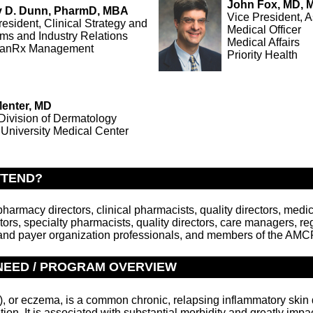
John Fox, MD,
ey D. Dunn, PharmD, MBA
Vice President, A
resident, Clinical Strategy and
Medical Officer
ms and Industry Relations
Medical Affairs
lanRx Management
Priority Health
Menter, MD
 Division of Dermatology
 University Medical Center
TTEND?
armacy directors, clinical pharmacists, quality directors, medic
ors, specialty pharmacists, quality directors, care managers, re
nd payer organization professionals, and members of the AMC
NEED / PROGRAM OVERVIEW
D), or eczema, is a common chronic, relapsing inflammatory ski
ation. It is associated with substantial morbidity and greatly impac