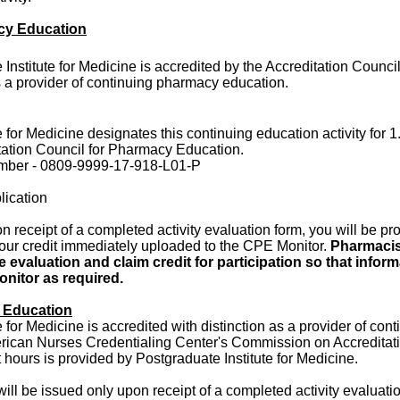
cy Education
Institute for Medicine is accredited by the Accreditation Counc
 a provider of continuing pharmacy education.
 for Medicine designates this continuing education activity for 1
tation Council for Pharmacy Education.
umber - 0809-9999-17-918-L01-P
lication
 receipt of a completed activity evaluation form, you will be pr
your credit immediately uploaded to the CPE Monitor.
Pharmacis
 evaluation and claim credit for participation so that infor
nitor as required.
 Education
 for Medicine is accredited with distinction as a provider of con
rican Nurses Credentialing Center's Commission on Accreditati
ct hours is provided by Postgraduate Institute for Medicine.
will be issued only upon receipt of a completed activity evaluati