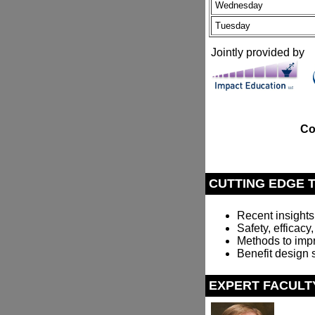
Wednesday
Tuesday
Jointly provided by
Co
CUTTING EDGE 
Recent insights
Safety, efficacy
Methods to imp
Benefit design 
EXPERT FACULT