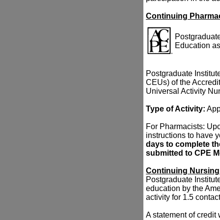
Continuing Pharma
Postgraduate 
Education as
Postgraduate Institute
CEUs) of the Accredi
Universal Activity N
Type of Activity:
App
For Pharmacists: Upon
instructions to have 
days to complete the
submitted to CPE Mo
Continuing Nursing
Postgraduate Institute
education by the Ame
activity for 1.5 conta
A statement of credit 