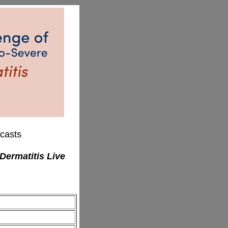
casts
Dermatitis Live