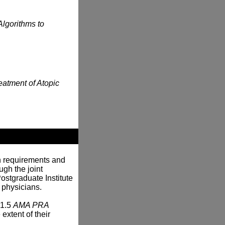
Algorithms to
eatment of Atopic
n requirements and
gh the joint
ostgraduate Institute
 physicians.
 1.5
AMA PRA
extent of their