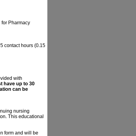
il for Pharmacy
.5 contact hours (0.15
ovided with
t have up to 30
mation can be
tinuing nursing
on. This educational
on form and will be