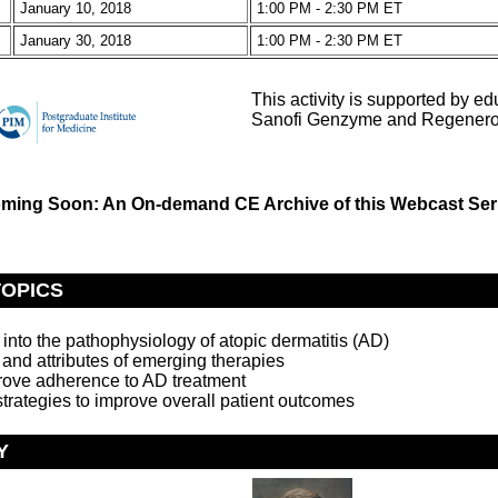
January 10, 2018
1:00 PM - 2:30 PM ET
January 30, 2018
1:00 PM - 2:30 PM ET
This activity is supported by ed
Sanofi Genzyme and Regenero
ming Soon: An On-demand CE Archive of this Webcast Ser
TOPICS
 into the pathophysiology of atopic dermatitis (AD)
, and attributes of emerging therapies
rove adherence to AD treatment
strategies to improve overall patient outcomes
Y