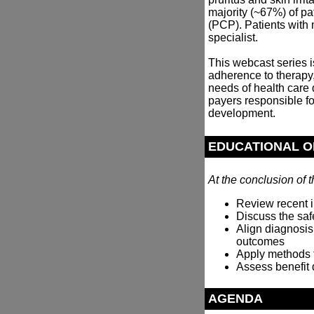
majority (~67%) of p
(PCP). Patients with m
specialist.
This webcast series 
adherence to therapy,
needs of health care
payers responsible f
development.
EDUCATIONAL O
At the conclusion of t
Review recent i
Discuss the safe
Align diagnosis
outcomes
Apply methods 
Assess benefit 
AGENDA