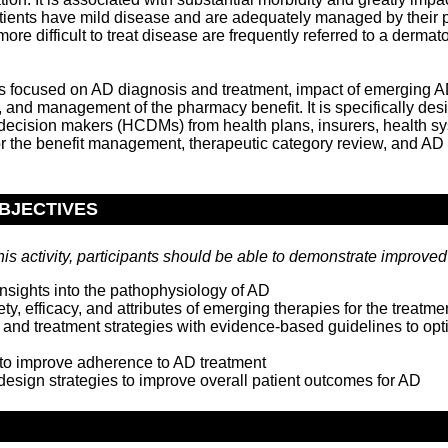
atients have mild disease and are adequately managed by their p
ore difficult to treat disease are frequently referred to a dermato
is focused on AD diagnosis and treatment, impact of emerging A
 and management of the pharmacy benefit. It is specifically des
 decision makers (HCDMs) from health plans, insurers, health s
or the benefit management, therapeutic category review, and AD 
BJECTIVES
his activity, participants should be able to demonstrate improved a
nsights into the pathophysiology of AD
ty, efficacy, and attributes of emerging therapies for the treatme
 and treatment strategies with evidence-based guidelines to op
to improve adherence to AD treatment
design strategies to improve overall patient outcomes for AD