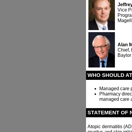
Jeffr
Vice P
Progra
Magel
Alan 
Chief,
Baylor
WHO SHOULD A
Managed care ph
Pharmacy direct
managed care a
STATEMENT OF 
Atopic dermatitis (A
pruritus and skin irrit