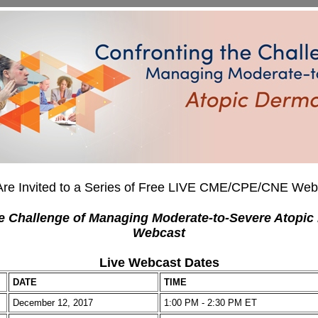
Are Invited to a Series of Free LIVE CME/CPE/CNE Web
e Challenge of Managing Moderate-to-Severe Atopic 
Webcast
Live Webcast Dates
DATE
TIME
December 12, 2017
1:00 PM - 2:30 PM ET