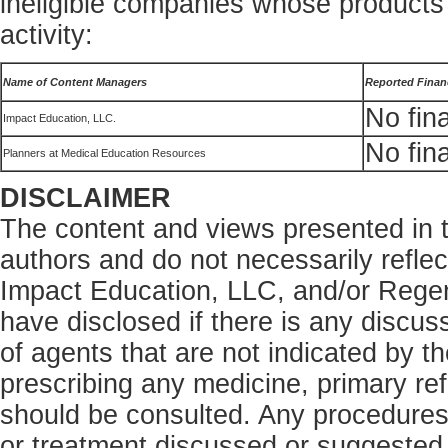
ineligible companies whose products 
activity:
Name of Content Managers
Reported Financ
No fina
Impact Education, LLC.
No fina
Planners at Medical Education Resources
DISCLAIMER
The content and views presented in th
authors and do not necessarily refle
Impact Education, LLC, and/or Rege
have disclosed if there is any discus
of agents that are not indicated by t
prescribing any medicine, primary ref
should be consulted. Any procedures,
or treatment discussed or suggested i