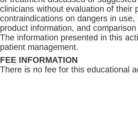
clinicians without evaluation of their
contraindications on dangers in use,
product information, and comparison 
The information presented in this acti
patient management.
FEE INFORMATION
There is no fee for this educational ac