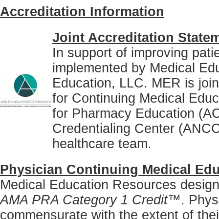
Accreditation Information
Joint Accreditation State
In support of improving pati
implemented by Medical Ed
Education, LLC. MER is joint
for Continuing Medical Educ
for Pharmacy Education (A
Credentialing Center (ANCC)
healthcare team.
Physician Continuing Medical Edu
Medical Education Resources designat
AMA PRA Category 1 Credit™
. Phys
commensurate with the extent of their 