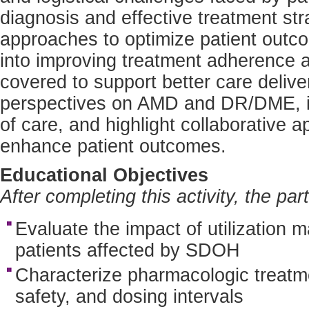
diagnosis and effective treatment str
approaches to optimize patient outcom
into improving treatment adherence a
covered to support better care delive
perspectives on AMD and DR/DME, ide
of care, and highlight collaborative 
enhance patient outcomes.
Educational Objectives
After completing this activity, the par
Evaluate the impact of utilizatio
patients affected by SDOH
Characterize pharmacologic treatme
safety, and dosing intervals