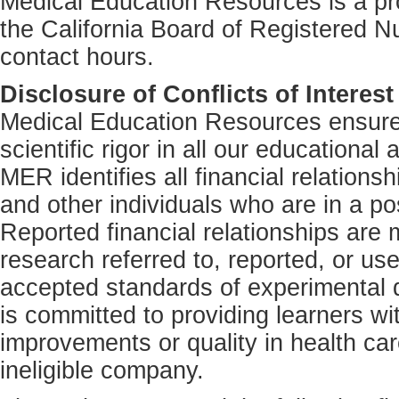
Medical Education Resources is a pro
the California Board of Registered N
contact hours.
Disclosure of Conflicts of Interest
Medical Education Resources ensures
scientific rigor in all our educational 
MER identifies all financial relations
and other individuals who are in a pos
Reported financial relationships are m
research referred to, reported, or us
accepted standards of experimental d
is committed to providing learners wi
improvements or quality in health car
ineligible company.