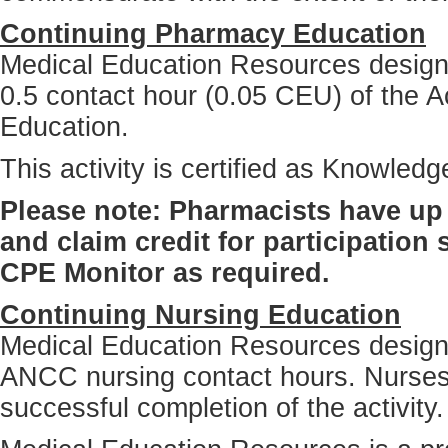
Continuing Pharmacy Education
Medical Education Resources designat
0.5 contact hour (0.05 CEU) of the A
Education.
This activity is certified as Knowle
Please note: Pharmacists have up 
and claim credit for participation
CPE Monitor as required.
Continuing Nursing Education
Medical Education Resources designat
ANCC nursing contact hours. Nurses
successful completion of the activity.