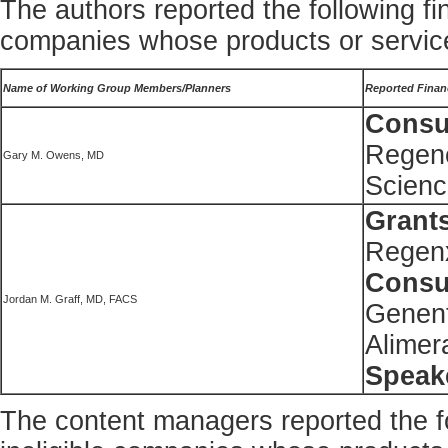
The authors reported the following fin
companies whose products or service
Name of Working Group Members/Planners
Reported Financ
Consul
Regene
Gary M. Owens, MD
Scienc
Grant
Regenx
Consul
Jordan M. Graff, MD, FACS
Genent
Alimer
Speak
The content managers reported the fol