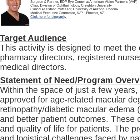
Surgeon & Partner, BDP Eye Center at American Vision Partners (AVP)
Chair, Division of Ophthalmology, Creighton University
Clinical Assistant Professor, University of Arizona, Phoenix
Medical Executive Committee, AVP - Phoenix, AZ
Click here for biography
Target Audience
This activity is designed to meet th
pharmacy directors, registered nurses
medical directors.
Statement of Need/Program Overv
Within the space of just a few years
approved for age-related macular de
retinopathy/diabetic macular edema 
and better patient outcomes. These co
and quality of life for patients. The p
and logistical challenges faced by pat