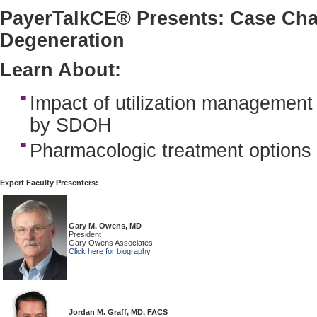
PayerTalkCE® Presents: Case Cha
Degeneration
Learn About:
Impact of utilization management
by SDOH
Pharmacologic treatment options
Expert Faculty Presenters:
Gary M. Owens, MD
President
Gary Owens Associates
Click here for biography
Jordan M. Graff, MD, FACS