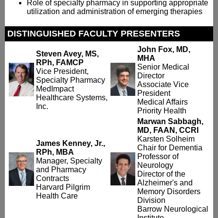
Role of specialty pharmacy in supporting appropriate
utilization and administration of emerging therapies
DISTINGUISHED FACULTY PRESENTERS
John Fox, MD,
Steven Avey, MS,
MHA
RPh, FAMCP
Senior Medical
Vice President,
Director
Specialty Pharmacy
Associate Vice
MedImpact
President
Healthcare Systems,
Medical Affairs
Inc.
Priority Health
Marwan Sabbagh,
MD, FAAN, CCRI
Karsten Solheim
James Kenney, Jr.,
Chair for Dementia
RPh, MBA
Professor of
Manager, Specialty
Neurology
and Pharmacy
Director of the
Contracts
Alzheimer's and
Harvard Pilgrim
Memory Disorders
Health Care
Division
Barrow Neurological
Institute