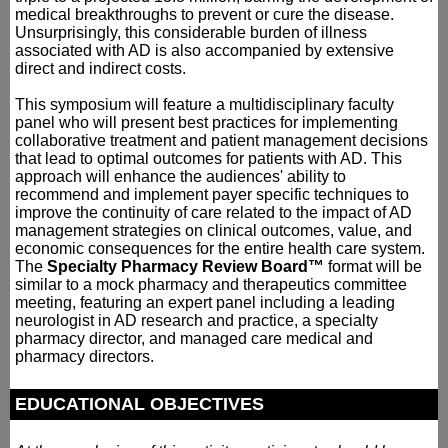
medical breakthroughs to prevent or cure the disease.
Unsurprisingly, this considerable burden of illness
associated with AD is also accompanied by extensive
direct and indirect costs.
This symposium will feature a multidisciplinary faculty
panel who will present best practices for implementing
collaborative treatment and patient management decisions
that lead to optimal outcomes for patients with AD. This
approach will enhance the audiences' ability to
recommend and implement payer specific techniques to
improve the continuity of care related to the impact of AD
management strategies on clinical outcomes, value, and
economic consequences for the entire health care system.
The
Specialty Pharmacy Review Board™
format will be
similar to a mock pharmacy and therapeutics committee
meeting, featuring an expert panel including a leading
neurologist in AD research and practice, a specialty
pharmacy director, and managed care medical and
pharmacy directors.
EDUCATIONAL OBJECTIVES