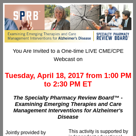
You Are Invited to a One-time LIVE CME/CPE
Webcast on
Tuesday, April 18, 2017 from 1:00 PM
to 2:30 PM ET
The Specialty Pharmacy Review Board™ -
Examining Emerging Therapies and Care
Management Interventions for Alzheimer's
Disease
This activity is supported by
Jointly provided by