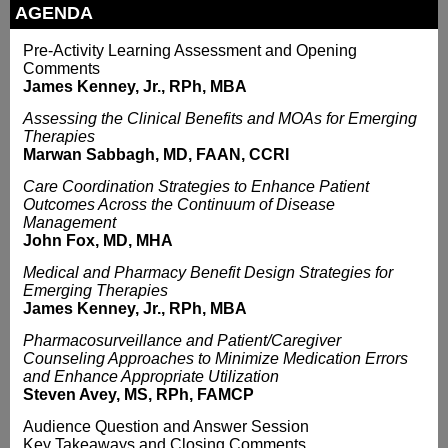
AGENDA
Pre-Activity Learning Assessment and Opening
Comments
James Kenney, Jr., RPh, MBA
Assessing the Clinical Benefits and MOAs for Emerging
Therapies
Marwan Sabbagh, MD, FAAN, CCRI
Care Coordination Strategies to Enhance Patient
Outcomes Across the Continuum of Disease
Management
John Fox, MD, MHA
Medical and Pharmacy Benefit Design Strategies for
Emerging Therapies
James Kenney, Jr., RPh, MBA
Pharmacosurveillance and Patient/Caregiver
Counseling Approaches to Minimize Medication Errors
and Enhance Appropriate Utilization
Steven Avey, MS, RPh, FAMCP
Audience Question and Answer Session
Key Takeaways and Closing Comments