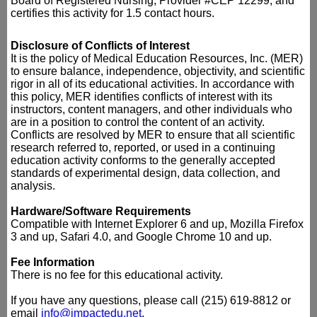
Board of Registered Nursing, Provider #CEP 12299, and
certifies this activity for 1.5 contact hours.
Disclosure of Conflicts of Interest
It is the policy of Medical Education Resources, Inc. (MER)
to ensure balance, independence, objectivity, and scientific
rigor in all of its educational activities. In accordance with
this policy, MER identifies conflicts of interest with its
instructors, content managers, and other individuals who
are in a position to control the content of an activity.
Conflicts are resolved by MER to ensure that all scientific
research referred to, reported, or used in a continuing
education activity conforms to the generally accepted
standards of experimental design, data collection, and
analysis.
Hardware/Software Requirements
Compatible with Internet Explorer 6 and up, Mozilla Firefox
3 and up, Safari 4.0, and Google Chrome 10 and up.
Fee Information
There is no fee for this educational activity.
If you have any questions, please call (215) 619-8812 or
email
info@impactedu.net
.