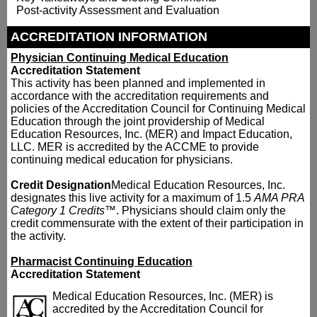
Post-activity Assessment and Evaluation
ACCREDITATION INFORMATION
Physician Continuing Medical Education
Accreditation Statement
This activity has been planned and implemented in
accordance with the accreditation requirements and
policies of the Accreditation Council for Continuing Medical
Education through the joint providership of Medical
Education Resources, Inc. (MER) and Impact Education,
LLC. MER is accredited by the ACCME to provide
continuing medical education for physicians.
Credit Designation
Medical Education Resources, Inc.
designates this live activity for a maximum of 1.5
AMA PRA
Category 1 Credits
™. Physicians should claim only the
credit commensurate with the extent of their participation in
the activity.
Pharmacist Continuing Education
Accreditation Statement
Medical Education Resources, Inc. (MER) is
accredited by the Accreditation Council for