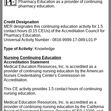
Pharmacy Education as a provider of continuing
pharmacy education.
Credit Designation
MER designates this continuing education activity for 1.5
contact hours (0.15 CEUs) of the Accreditation Council for
Pharmacy Education.
Universal Activity Number - 0816-9999-17-089-L01-P
Type of Activity:
Knowledge
Nursing Continuing Education
Accreditation Statement
Medical Education Resources, Inc. is accredited as a
provider of continuing nursing education by the American
Nurses Credentialing Center's Commission on
Accreditation.
This CE activity provides 1.5 contact hours of continuing
nursing education.
Medical Education Resources, Inc. is accredited as a
provider of continuing nursing education by the California