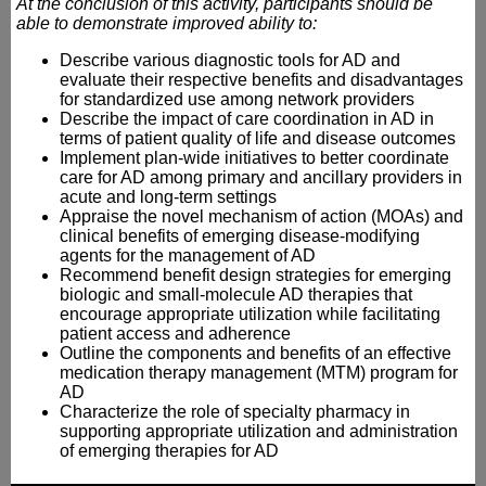
At the conclusion of this activity, participants should be
able to demonstrate improved ability to:
Describe various diagnostic tools for AD and
evaluate their respective benefits and disadvantages
for standardized use among network providers
Describe the impact of care coordination in AD in
terms of patient quality of life and disease outcomes
Implement plan-wide initiatives to better coordinate
care for AD among primary and ancillary providers in
acute and long-term settings
Appraise the novel mechanism of action (MOAs) and
clinical benefits of emerging disease-modifying
agents for the management of AD
Recommend benefit design strategies for emerging
biologic and small-molecule AD therapies that
encourage appropriate utilization while facilitating
patient access and adherence
Outline the components and benefits of an effective
medication therapy management (MTM) program for
AD
Characterize the role of specialty pharmacy in
supporting appropriate utilization and administration
of emerging therapies for AD