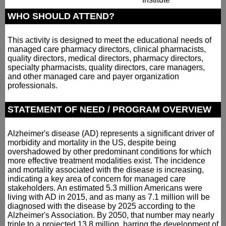
WHO SHOULD ATTEND?
This activity is designed to meet the educational needs of
managed care pharmacy directors, clinical pharmacists,
quality directors, medical directors, pharmacy directors,
specialty pharmacists, quality directors, care managers,
and other managed care and payer organization
professionals.
STATEMENT OF NEED / PROGRAM OVERVIEW
Alzheimer's disease (AD) represents a significant driver of
morbidity and mortality in the US, despite being
overshadowed by other predominant conditions for which
more effective treatment modalities exist. The incidence
and mortality associated with the disease is increasing,
indicating a key area of concern for managed care
stakeholders. An estimated 5.3 million Americans were
living with AD in 2015, and as many as 7.1 million will be
diagnosed with the disease by 2025 according to the
Alzheimer's Association. By 2050, that number may nearly
triple to a projected 13.8 million, barring the development of