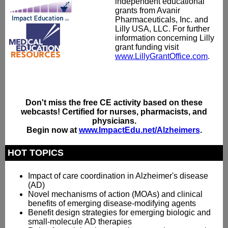
independent educational
grants from Avanir
Pharmaceuticals, Inc. and
Lilly USA, LLC. For further
information concerning Lilly
grant funding visit
www.LillyGrantOffice.com
.
Don't miss the free CE activity based on these
webcasts! Certified for nurses, pharmacists, and
physicians.
Begin now at
www.ImpactEdu.net/Alzheimers
.
HOT TOPICS
Impact of care coordination in Alzheimer's disease
(AD)
Novel mechanisms of action (MOAs) and clinical
benefits of emerging disease-modifying agents
Benefit design strategies for emerging biologic and
small-molecule AD therapies