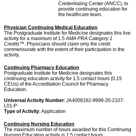
Credentialing Center (ANCC), to
provide continuing education for
the healthcare team.
Physician Continuing Medical Education
The Postgraduate Institute for Medicine designates this live
activity for a maximum of 1.5
AMA PRA Category 1
Credits™
. Physicians should claim only the credit
commensurate with the extent of their participation in the
activity.
Continuing Pharmacy Education
Postgraduate Institute for Medicine designates this
continuing education activity for 1.5 contact hours (0.15
CEUs) of the Accreditation Council for Pharmacy
Education.
Universal Activity Number
: JA4008162-9999-20-2107-
L01-P
Type of Activity
: Application
Continuing Nursing Education
The maximum number of hours awarded for this Continuing
Nursing Education activity is 1.5 contact hours.