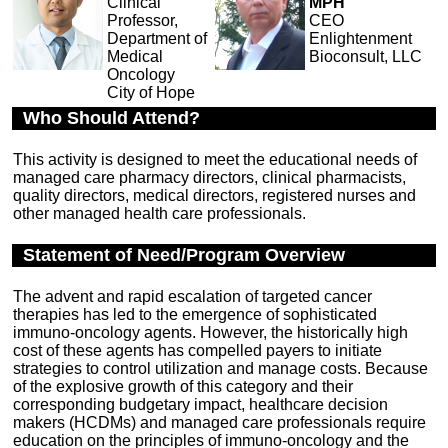
Clinical
MPH
Professor,
CEO
Department of
Enlightenment
Medical
Bioconsult, LLC
Oncology
City of Hope
Who Should Attend?
This activity is designed to meet the educational needs of
managed care pharmacy directors, clinical pharmacists,
quality directors, medical directors, registered nurses and
other managed health care professionals.
Statement of Need/Program Overview
The advent and rapid escalation of targeted cancer
therapies has led to the emergence of sophisticated
immuno-oncology agents. However, the historically high
cost of these agents has compelled payers to initiate
strategies to control utilization and manage costs. Because
of the explosive growth of this category and their
corresponding budgetary impact, healthcare decision
makers (HCDMs) and managed care professionals require
education on the principles of immuno-oncology and the