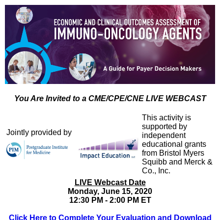
You Are Invited to a CME/CPE/CNE LIVE WEBCAST
This activity is
supported by
Jointly provided by
independent
educational grants
from Bristol Myers
Squibb and Merck &
Co., Inc.
LIVE Webcast Date
Monday, June 15, 2020
12:30 PM - 2:00 PM ET
Click Here to Complete Your Evaluation and Download