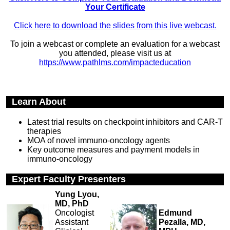
Your Certificate
Click here to download the slides from this live webcast.
To join a webcast or complete an evaluation for a webcast
you attended, please visit us at
https://www.pathlms.com/impacteducation
Learn About
Latest trial results on checkpoint inhibitors and CAR-T
therapies
MOA of novel immuno-oncology agents
Key outcome measures and payment models in
immuno-oncology
Expert Faculty Presenters
Yung Lyou,
MD, PhD
Oncologist
Edmund
Assistant
Pezalla, MD,