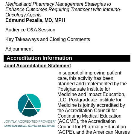
Medical and Pharmacy Management Strategies to
Enhance Outcomes Requiring Treatment with Immuno-
Oncology Agents
Edmund Pezalla, MD, MPH
Audience Q&A Session
Key Takeaways and Closing Comments
Adjournment
Accreditation Information
Joint Accreditation Statement
In support of improving patient
care, this activity has been
planned and implemented by the
Postgraduate Institute for
Medicine and Impact Education,
LLC. Postgraduate Institute for
Medicine is jointly accredited by
the Accreditation Council for
Continuing Medical Education
(ACCME), the Accreditation
Council for Pharmacy Education
(ACPE), and the American Nurses