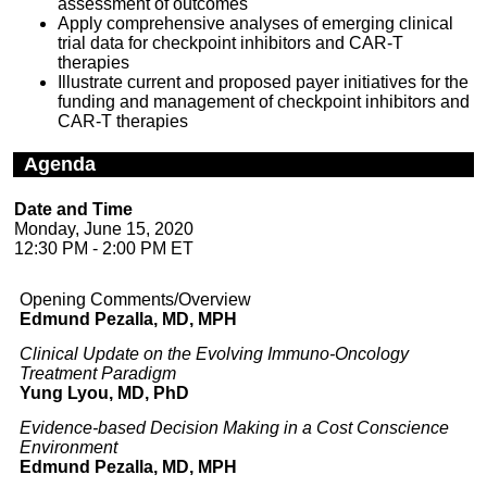
assessment of outcomes
Apply comprehensive analyses of emerging clinical
trial data for checkpoint inhibitors and CAR-T
therapies
Illustrate current and proposed payer initiatives for the
funding and management of checkpoint inhibitors and
CAR-T therapies
Agenda
Date and Time
Monday, June 15, 2020
12:30 PM - 2:00 PM ET
Opening Comments/Overview
Edmund Pezalla, MD, MPH
Clinical Update on the Evolving Immuno-Oncology
Treatment Paradigm
Yung Lyou, MD, PhD
Evidence-based Decision Making in a Cost Conscience
Environment
Edmund Pezalla, MD, MPH