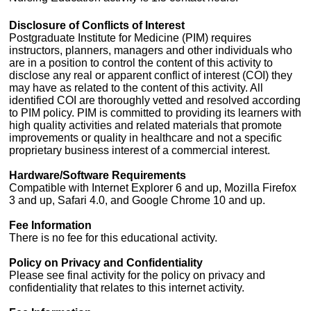
Disclosure of Conflicts of Interest
Postgraduate Institute for Medicine (PIM) requires
instructors, planners, managers and other individuals who
are in a position to control the content of this activity to
disclose any real or apparent conflict of interest (COI) they
may have as related to the content of this activity. All
identified COI are thoroughly vetted and resolved according
to PIM policy. PIM is committed to providing its learners with
high quality activities and related materials that promote
improvements or quality in healthcare and not a specific
proprietary business interest of a commercial interest.
Hardware/Software Requirements
Compatible with Internet Explorer 6 and up, Mozilla Firefox
3 and up, Safari 4.0, and Google Chrome 10 and up.
Fee Information
There is no fee for this educational activity.
Policy on Privacy and Confidentiality
Please see final activity for the policy on privacy and
confidentiality that relates to this internet activity.