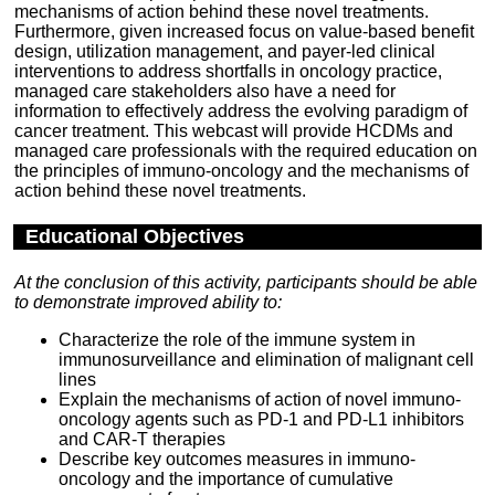
mechanisms of action behind these novel treatments.
Furthermore, given increased focus on value-based benefit
design, utilization management, and payer-led clinical
interventions to address shortfalls in oncology practice,
managed care stakeholders also have a need for
information to effectively address the evolving paradigm of
cancer treatment. This webcast will provide HCDMs and
managed care professionals with the required education on
the principles of immuno-oncology and the mechanisms of
action behind these novel treatments.
Educational Objectives
At the conclusion of this activity, participants should be able
to demonstrate improved ability to:
Characterize the role of the immune system in
immunosurveillance and elimination of malignant cell
lines
Explain the mechanisms of action of novel immuno-
oncology agents such as PD-1 and PD-L1 inhibitors
and CAR-T therapies
Describe key outcomes measures in immuno-
oncology and the importance of cumulative